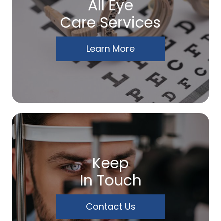
All Eye
Care Services
Learn More
Keep
In Touch
Contact Us