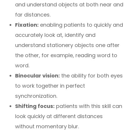
and understand objects at both near and
far distances.
Fixation:
enabling patients to quickly and
accurately look at, identify and
understand stationery objects one after
the other, for example, reading word to
word.
Binocular vision:
the ability for both eyes
to work together in perfect
synchronization.
Shifting focus:
patients with this skill can
look quickly at different distances
without momentary blur.