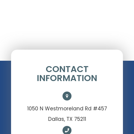
CONTACT
INFORMATION
1050 N Westmoreland Rd #457
Dallas, TX 75211