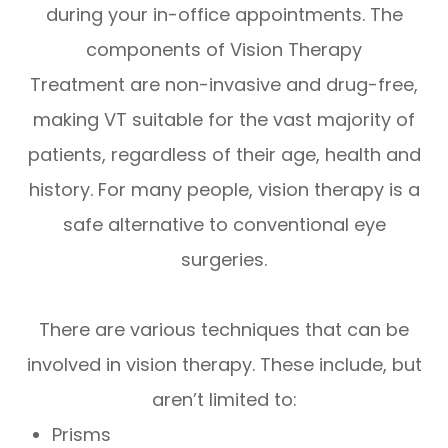
during your in-office appointments. The
components of Vision Therapy
Treatment are non-invasive and drug-free,
making VT suitable for the vast majority of
patients, regardless of their age, health and
history. For many people, vision therapy is a
safe alternative to conventional eye
surgeries.
There are various techniques that can be
involved in vision therapy. These include, but
aren’t limited to:
Prisms