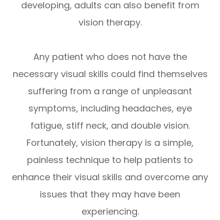
developing, adults can also benefit from
vision therapy.
Any patient who does not have the
necessary visual skills could find themselves
suffering from a range of unpleasant
symptoms, including headaches, eye
fatigue, stiff neck, and double vision.
Fortunately, vision therapy is a simple,
painless technique to help patients to
enhance their visual skills and overcome any
issues that they may have been
experiencing.