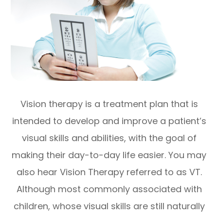
Vision therapy is a treatment plan that is
intended to develop and improve a patient’s
visual skills and abilities, with the goal of
making their day-to-day life easier. You may
also hear Vision Therapy referred to as VT.
Although most commonly associated with
children, whose visual skills are still naturally