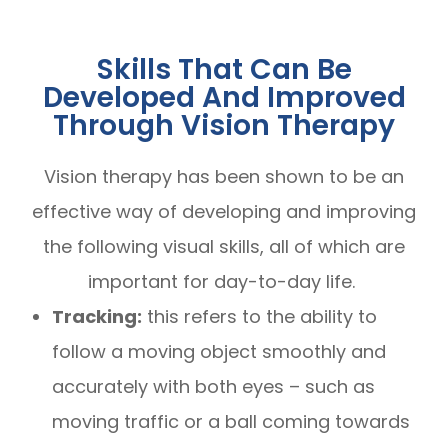
Skills That Can Be
Developed And Improved
Through Vision Therapy
Vision therapy has been shown to be an
effective way of developing and improving
the following visual skills, all of which are
important for day-to-day life.
Tracking:
this refers to the ability to
follow a moving object smoothly and
accurately with both eyes – such as
moving traffic or a ball coming towards