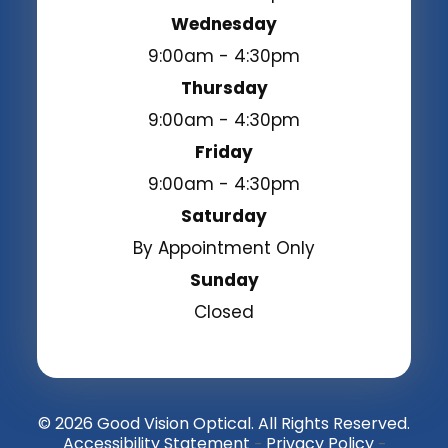
Wednesday
9:00am - 4:30pm
Thursday
9:00am - 4:30pm
Friday
9:00am - 4:30pm
Saturday
By Appointment Only
Sunday
Closed
© 2026 Good Vision Optical. All Rights Reserved.
Accessibility Statement
Privacy Policy
-
-