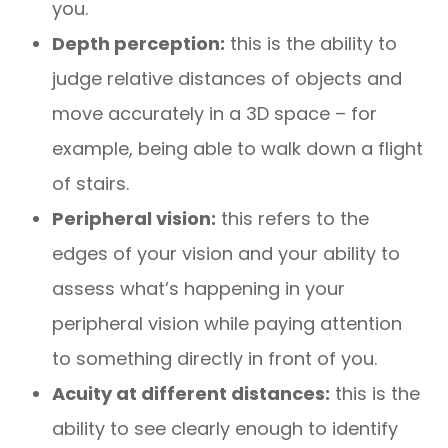
you.
Depth perception:
this is the ability to
judge relative distances of objects and
move accurately in a 3D space – for
example, being able to walk down a flight
of stairs.
Peripheral vision:
this refers to the
edges of your vision and your ability to
assess what’s happening in your
peripheral vision while paying attention
to something directly in front of you.
Acuity at different distances:
this is the
ability to see clearly enough to identify