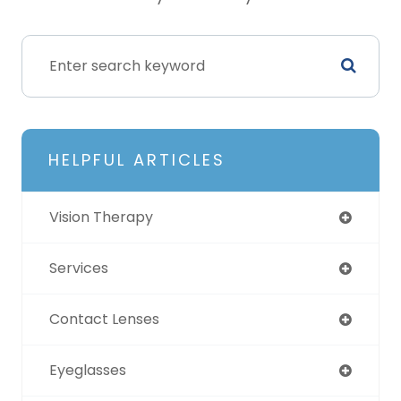
HELPFUL ARTICLES
Vision Therapy
Services
Contact Lenses
Eyeglasses