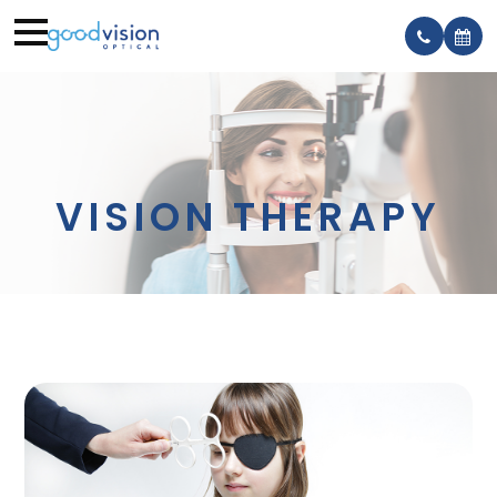
VISION THERAPY