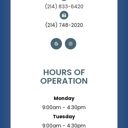
(214) 833-6420
(214) 748-2020
HOURS OF
OPERATION
Monday
9:00am - 4:30pm
Tuesday
9:00am - 4:30pm