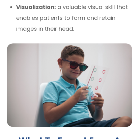
Visualization:
a valuable visual skill that
enables patients to form and retain
images in their head.