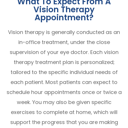
What To Expect From A
Vision Therapy
Appointment?
Vision therapy is generally conducted as an
in-office treatment, under the close
supervision of your eye doctor. Each vision
therapy treatment plan is personalized;
tailored to the specific individual needs of
each patient. Most patients can expect to
schedule hour appointments once or twice a
week. You may also be given specific
exercises to complete at home, which will
support the progress that you are making