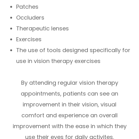
Patches
Occluders
Therapeutic lenses
Exercises
The use of tools designed specifically for
use in vision therapy exercises
By attending regular vision therapy
appointments, patients can see an
improvement in their vision, visual
comfort and experience an overall
improvement with the ease in which they
use their eyes for daily activites.