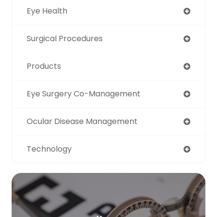
Eye Health
Surgical Procedures
Products
Eye Surgery Co-Management
Ocular Disease Management
Technology