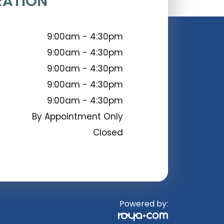
RATION
9:00am - 4:30pm
9:00am - 4:30pm
9:00am - 4:30pm
9:00am - 4:30pm
9:00am - 4:30pm
By Appointment Only
Closed
Powered by: