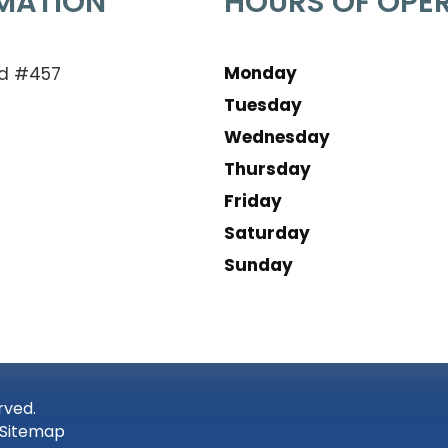
MATION
HOURS OF OPE
Monday
Rd #457
Tuesday
Wednesday
Thursday
Friday
Saturday
Sunday
rved.
Sitemap