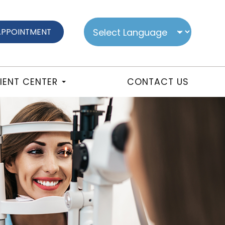
APPOINTMENT
IENT CENTER
CONTACT US