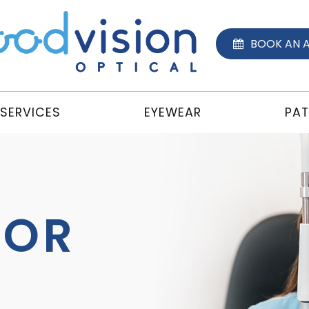
BOOK AN 
SERVICES
EYEWEAR
PAT
TOR