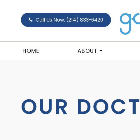
Call Us Now:
(214) 833-6420
HOME
ABOUT
OUR DOC