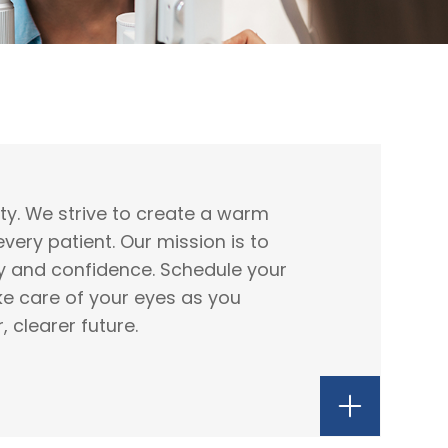
rity. We strive to create a warm
ery patient. Our mission is to
ty and confidence. Schedule your
e care of your eyes as you
 clearer future.