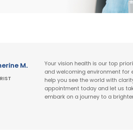
Your vision health is our top prio
herine M.
and welcoming environment for ev
RIST
help you see the world with clari
appointment today and let us tak
embark on a journey to a brighter,