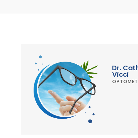
Dr. Cat
Vicci
OPTOMET