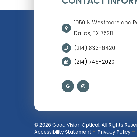
CONTACT INFOR
1050 N Westmoreland 
Dallas, TX 75211
(214) 833-6420
(214) 748-2020
© 2026 Good Vision Optical. All Rights Rese
-
-
Accessibility Statement
Privacy Policy