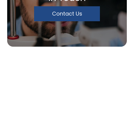
Contact Us