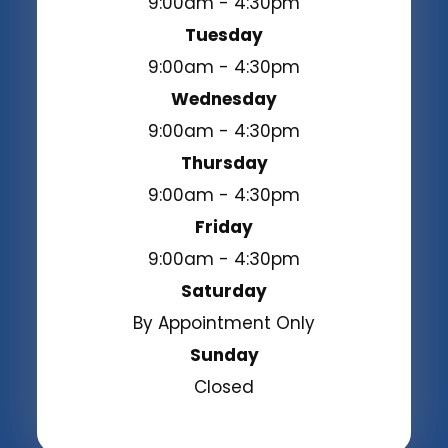
9:00am - 4:30pm
Tuesday
9:00am - 4:30pm
Wednesday
9:00am - 4:30pm
Thursday
9:00am - 4:30pm
Friday
9:00am - 4:30pm
Saturday
By Appointment Only
Sunday
Closed