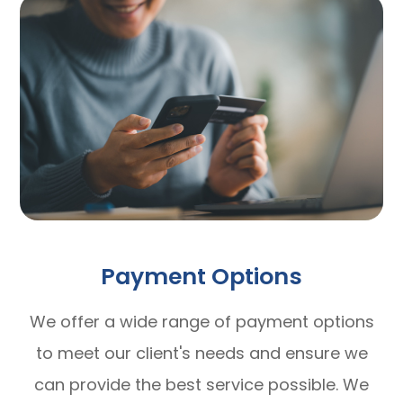
Payment Options
​​​​​​​We offer a wide range of payment options
to meet our client's needs and ensure we
can provide the best service possible. We