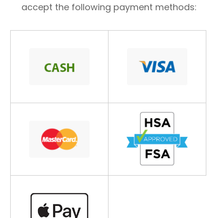
accept the following payment methods: