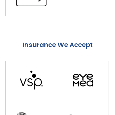
Insurance We Accept