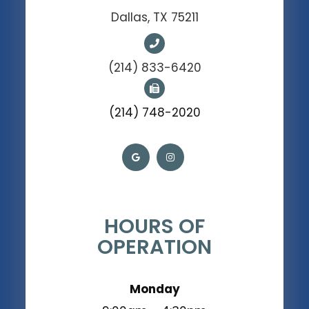
Dallas, TX 75211
(214) 833-6420
(214) 748-2020
HOURS OF
OPERATION
Monday