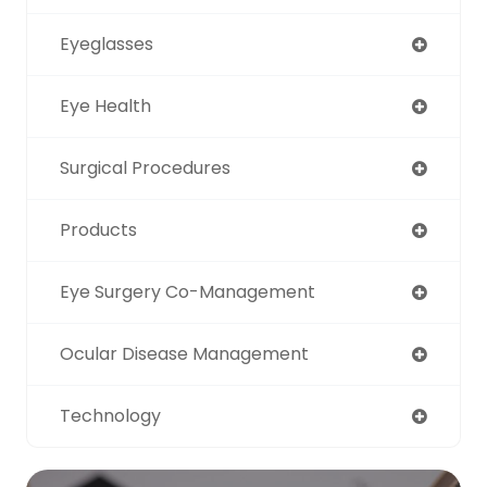
Eyeglasses
Eye Health
Surgical Procedures
Products
Eye Surgery Co-Management
Ocular Disease Management
Technology