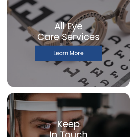
All Eye
Care Services
Learn More
Keep
In Touch