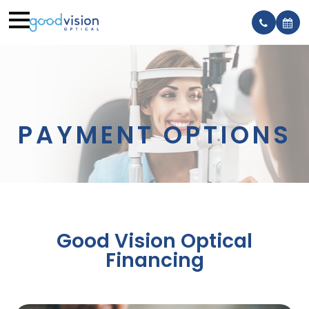
PAYMENT OPTIONS
Good Vision Optical
Financing