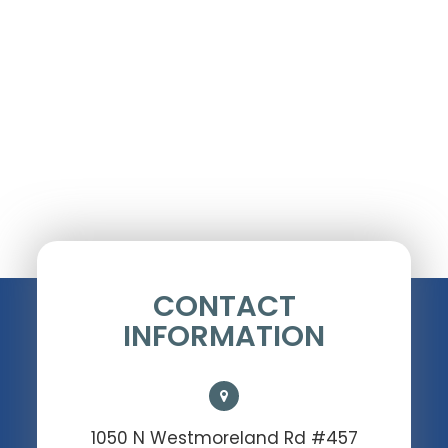
CONTACT
INFORMATION
1050 N Westmoreland Rd #457