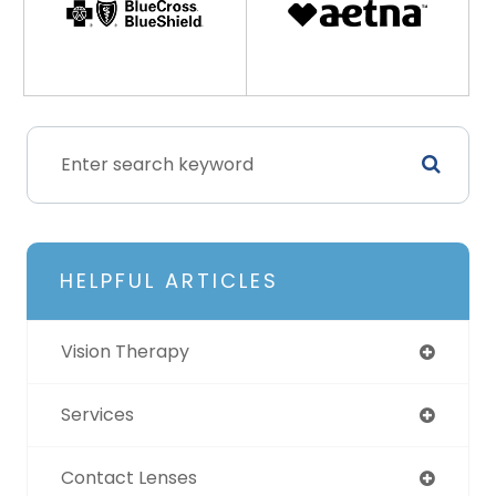
HELPFUL ARTICLES
Vision Therapy
Services
Contact Lenses