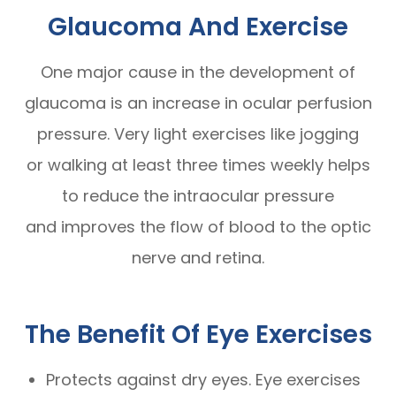
Glaucoma And Exercise
One major cause in the development of
glaucoma is an increase in ocular perfusion
pressure. Very light exercises like jogging
or walking at least three times weekly helps
to reduce the intraocular pressure
and improves the flow of blood to the optic
nerve and retina.
The Benefit Of Eye Exercises
Protects against dry eyes. Eye exercises