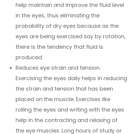
help maintain and improve the fluid level
in the eyes, thus eliminating the
probability of dry eyes because as the
eyes are being exercised say by rotation,
there is the tendency that fluid is
produced.
Reduces eye strain and tension.
Exercising the eyes daily helps in reducing
the strain and tension that has been
placed on the muscle. Exercises like
rolling the eyes and writing with the eyes
help in the contracting and relaxing of
the eye muscles. Long hours of study or