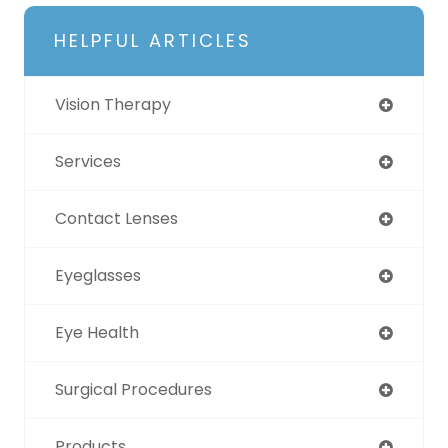
HELPFUL ARTICLES
Vision Therapy
Services
Contact Lenses
Eyeglasses
Eye Health
Surgical Procedures
Products