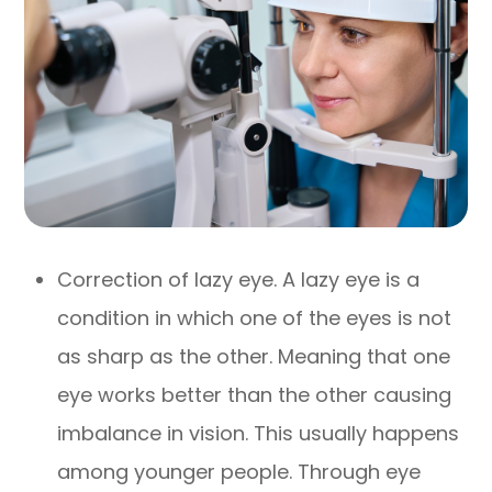
Correction of lazy eye. A lazy eye is a
condition in which one of the eyes is not
as sharp as the other. Meaning that one
eye works better than the other causing
imbalance in vision. This usually happens
among younger people. Through eye