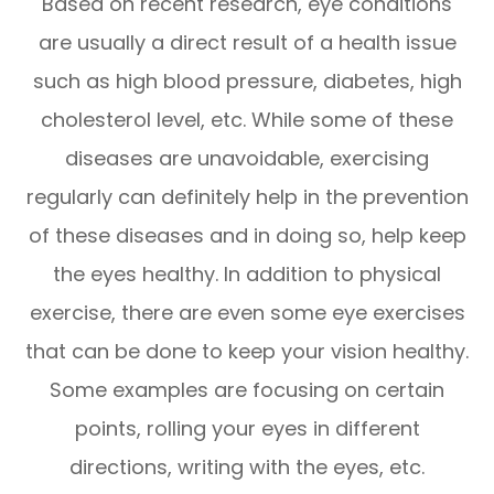
Based on recent research, eye conditions
are usually a direct result of a health issue
such as high blood pressure, diabetes, high
cholesterol level, etc. While some of these
diseases are unavoidable, exercising
regularly can definitely help in the prevention
of these diseases and in doing so, help keep
the eyes healthy. In addition to physical
exercise, there are even some eye exercises
that can be done to keep your vision healthy.
Some examples are focusing on certain
points, rolling your eyes in different
directions, writing with the eyes, etc.