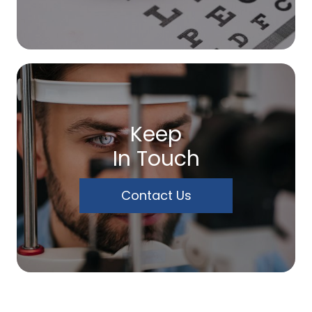
Keep
In Touch
Contact Us