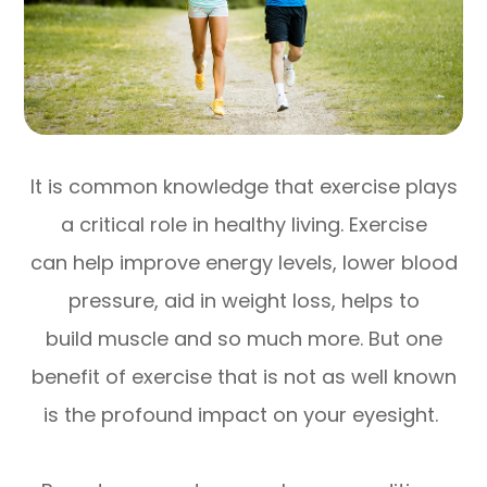
It is common knowledge that exercise plays
a critical role in healthy living. Exercise
can help improve energy levels, lower blood
pressure, aid in weight loss, helps to
build muscle and so much more. But one
benefit of exercise that is not as well known
is the profound impact on your eyesight.