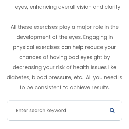
eyes, enhancing overall vision and clarity.
All these exercises play a major role in the
development of the eyes. Engaging in
physical exercises can help reduce your
chances of having bad eyesight by
decreasing your risk of health issues like
diabetes, blood pressure, etc. All you need is
to be consistent to achieve results.