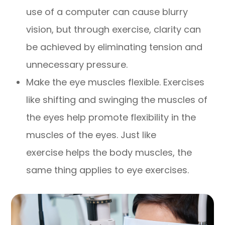
use of a computer can cause blurry
vision, but through exercise, clarity can
be achieved by eliminating tension and
unnecessary pressure.
Make the eye muscles flexible. Exercises
like shifting and swinging the muscles of
the eyes help promote flexibility in the
muscles of the eyes. Just like
exercise helps the body muscles, the
same thing applies to eye exercises.