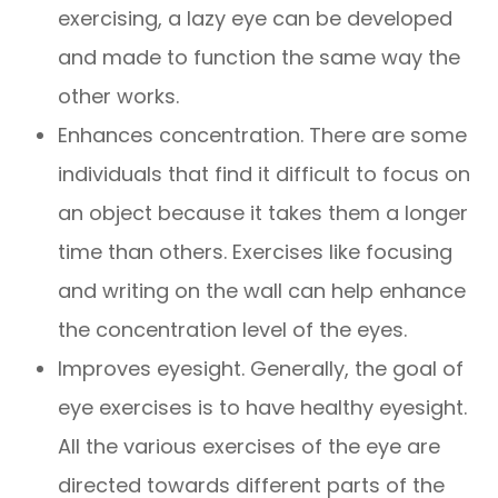
exercising, a lazy eye can be developed
and made to function the same way the
other works.
Enhances concentration. There are some
individuals that find it difficult to focus on
an object because it takes them a longer
time than others. Exercises like focusing
and writing on the wall can help enhance
the concentration level of the eyes.
Improves eyesight. Generally, the goal of
eye exercises is to have healthy eyesight.
All the various exercises of the eye are
directed towards different parts of the