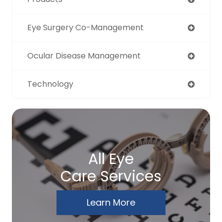
Eye Surgery Co-Management
Ocular Disease Management
Technology
All Eye
Care Services
Learn More