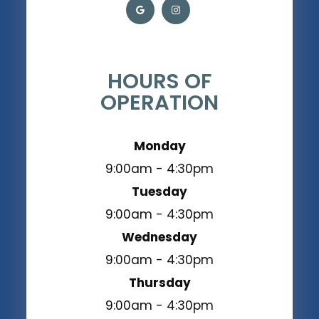
HOURS OF
OPERATION
Monday
9:00am - 4:30pm
Tuesday
9:00am - 4:30pm
Wednesday
9:00am - 4:30pm
Thursday
9:00am - 4:30pm