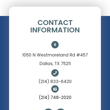
CONTACT
INFORMATION
1050 N Westmoreland Rd #457
Dallas, TX 75211
(214) 833-6420
(214) 748-2020