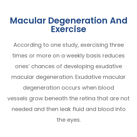
Macular Degeneration And
Exercise
According to one study, exercising three
times or more on a weekly basis reduces
ones’ chances of developing exudative
macular degeneration. Exudative macular
degeneration occurs when blood
vessels grow beneath the retina that are not
needed and then leak fluid and blood into
the eyes.