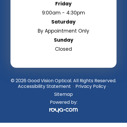
Friday
9:00am - 4:30pm
Saturday
By Appointment Only
Sunday
Closed
© 2026 Good Vision Optical. All Rights Reserved.
Accessibility Statement
Privacy Policy
-
-
Sitemap
Powered by: