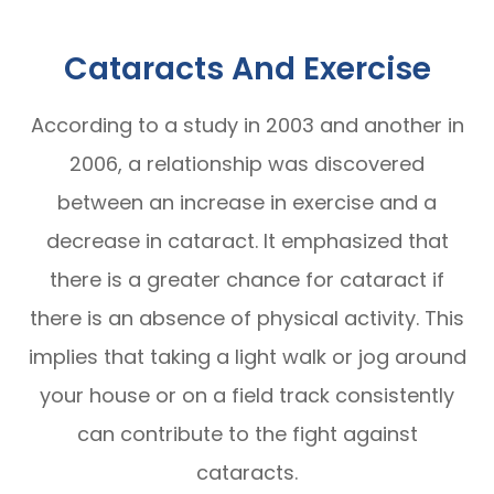
Cataracts And Exercise
According to a study in 2003 and another in
2006, a relationship was discovered
between an increase in exercise and a
decrease in cataract. It emphasized that
there is a greater chance for cataract if
there is an absence of physical activity. This
implies that taking a light walk or jog around
your house or on a field track consistently
can contribute to the fight against
cataracts.