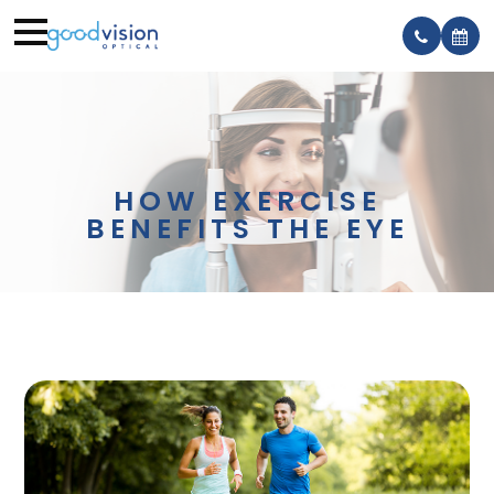
HOW EXERCISE
BENEFITS THE EYE