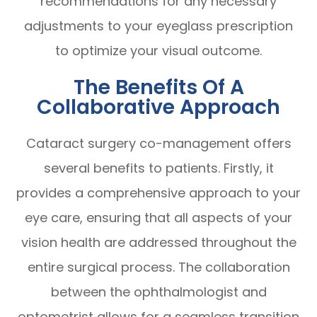
recommendations for any necessary
adjustments to your eyeglass prescription
to optimize your visual outcome.
The Benefits Of A
Collaborative Approach
Cataract surgery co-management offers
several benefits to patients. Firstly, it
provides a comprehensive approach to your
eye care, ensuring that all aspects of your
vision health are addressed throughout the
entire surgical process. The collaboration
between the ophthalmologist and
optometrist allows for a seamless transition