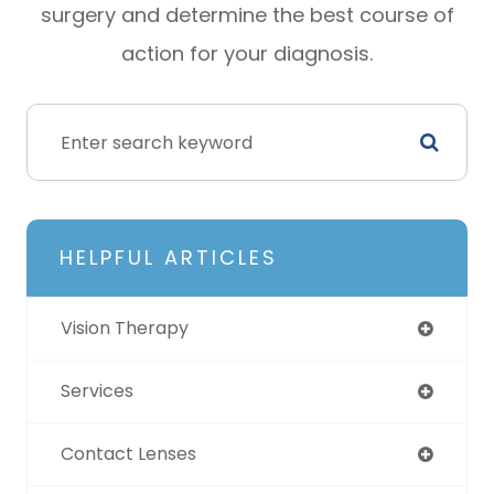
surgery and determine the best course of
action for your diagnosis.
HELPFUL ARTICLES
Vision Therapy
Services
Contact Lenses