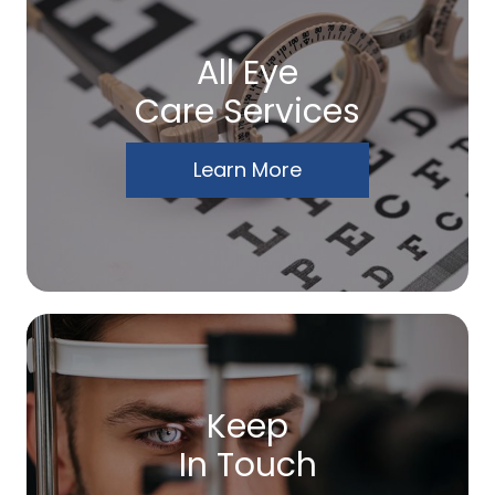
All Eye
Care Services
Learn More
Keep
In Touch