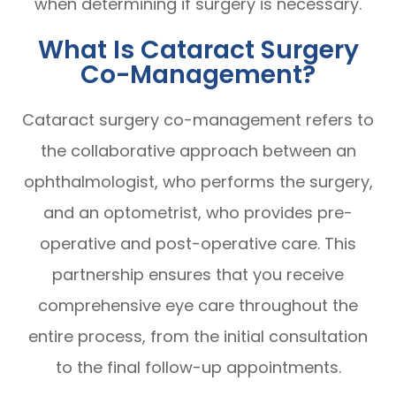
when determining if surgery is necessary.
What Is Cataract Surgery
Co-Management?
Cataract surgery co-management refers to
the collaborative approach between an
ophthalmologist, who performs the surgery,
and an optometrist, who provides pre-
operative and post-operative care. This
partnership ensures that you receive
comprehensive eye care throughout the
entire process, from the initial consultation
to the final follow-up appointments.