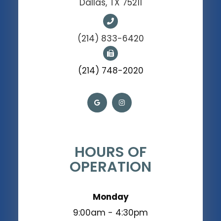
Dallas, TX 75211
(214) 833-6420
(214) 748-2020
HOURS OF
OPERATION
Monday
9:00am - 4:30pm