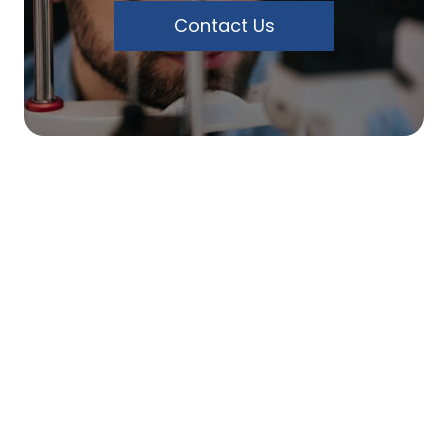
Contact Us