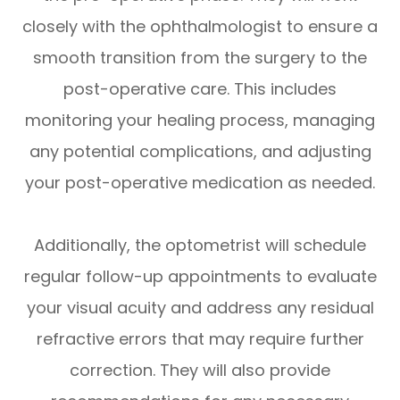
closely with the ophthalmologist to ensure a
smooth transition from the surgery to the
post-operative care. This includes
monitoring your healing process, managing
any potential complications, and adjusting
your post-operative medication as needed.
Additionally, the optometrist will schedule
regular follow-up appointments to evaluate
your visual acuity and address any residual
refractive errors that may require further
correction. They will also provide