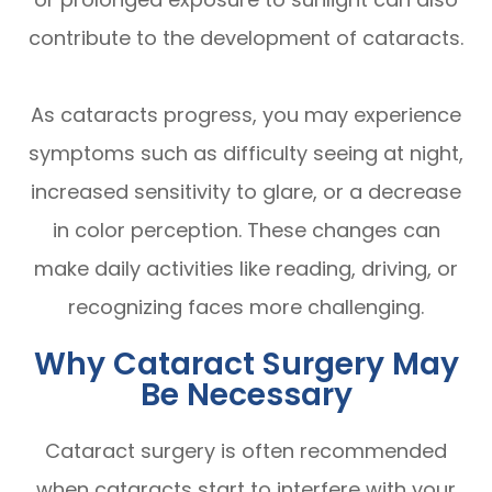
contribute to the development of cataracts.
As cataracts progress, you may experience
symptoms such as difficulty seeing at night,
increased sensitivity to glare, or a decrease
in color perception. These changes can
make daily activities like reading, driving, or
recognizing faces more challenging.
Why Cataract Surgery May
Be Necessary
Cataract surgery is often recommended
when cataracts start to interfere with your