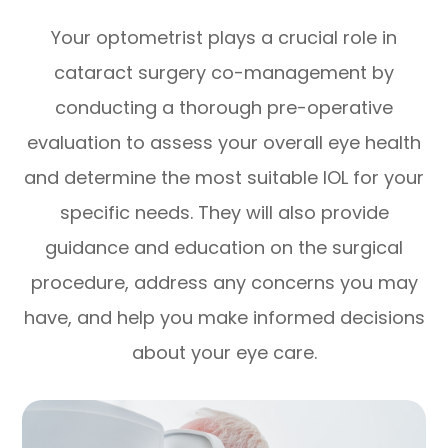
Your optometrist plays a crucial role in
cataract surgery co-management by
conducting a thorough pre-operative
evaluation to assess your overall eye health
and determine the most suitable IOL for your
specific needs. They will also provide
guidance and education on the surgical
procedure, address any concerns you may
have, and help you make informed decisions
about your eye care.