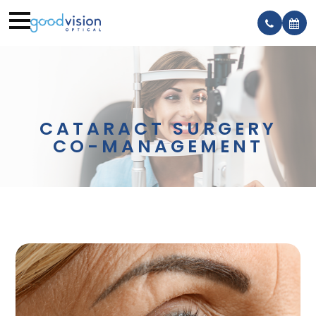
CATARACT SURGERY
CO-MANAGEMENT