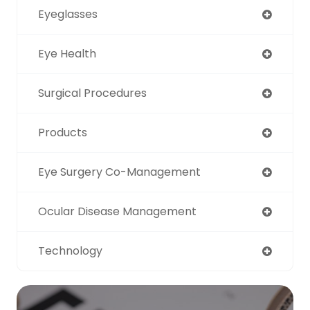
Eyeglasses
Eye Health
Surgical Procedures
Products
Eye Surgery Co-Management
Ocular Disease Management
Technology