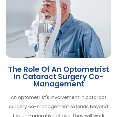
The Role Of An Optometrist
In Cataract Surgery Co-
Management
An optometrist's involvement in cataract
surgery co-management extends beyond
the pre-operative phase. They will work