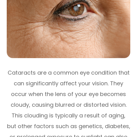
Cataracts are a common eye condition that
can significantly affect your vision. They
occur when the lens of your eye becomes
cloudy, causing blurred or distorted vision.
This clouding is typically a result of aging,
but other factors such as genetics, diabetes,
or prolonged exposure to sunlight can also