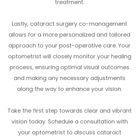
treatment.
Lastly, cataract surgery co-management
allows for a more personalized and tailored
approach to your post-operative care. Your
optometrist will closely monitor your healing
process, ensuring optimal visual outcomes
and making any necessary adjustments
along the way to enhance your vision.
Take the first step towards clear and vibrant
vision today. Schedule a consultation with
your optometrist to discuss cataract