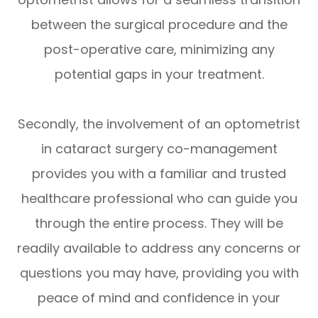
between the surgical procedure and the
post-operative care, minimizing any
potential gaps in your treatment.
Secondly, the involvement of an optometrist
in cataract surgery co-management
provides you with a familiar and trusted
healthcare professional who can guide you
through the entire process. They will be
readily available to address any concerns or
questions you may have, providing you with
peace of mind and confidence in your