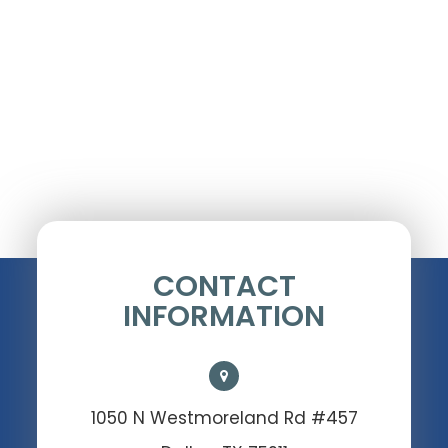
CONTACT
INFORMATION
1050 N Westmoreland Rd #457