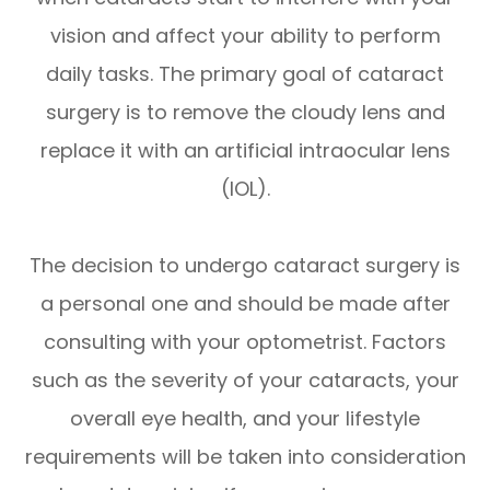
vision and affect your ability to perform
daily tasks. The primary goal of cataract
surgery is to remove the cloudy lens and
replace it with an artificial intraocular lens
(IOL).
The decision to undergo cataract surgery is
a personal one and should be made after
consulting with your optometrist. Factors
such as the severity of your cataracts, your
overall eye health, and your lifestyle
requirements will be taken into consideration