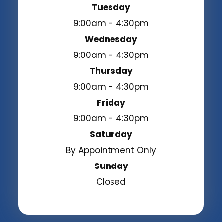
Tuesday
9:00am - 4:30pm
Wednesday
9:00am - 4:30pm
Thursday
9:00am - 4:30pm
Friday
9:00am - 4:30pm
Saturday
By Appointment Only
Sunday
Closed