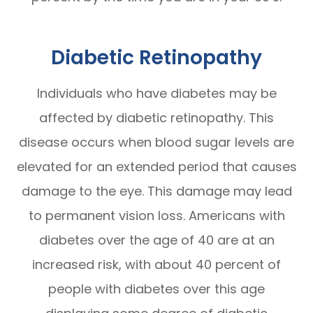
Diabetic Retinopathy
Individuals who have diabetes may be
affected by diabetic retinopathy. This
disease occurs when blood sugar levels are
elevated for an extended period that causes
damage to the eye. This damage may lead
to permanent vision loss. Americans with
diabetes over the age of 40 are at an
increased risk, with about 40 percent of
people with diabetes over this age