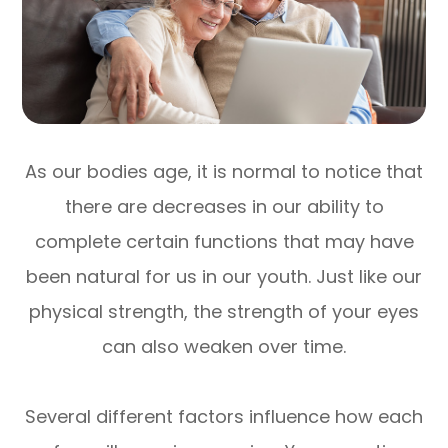
As our bodies age, it is normal to notice that
there are decreases in our ability to
complete certain functions that may have
been natural for us in our youth. Just like our
physical strength, the strength of your eyes
can also weaken over time.
Several different factors influence how each