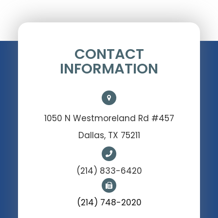
CONTACT
INFORMATION
1050 N Westmoreland Rd #457
Dallas, TX 75211
(214) 833-6420
(214) 748-2020