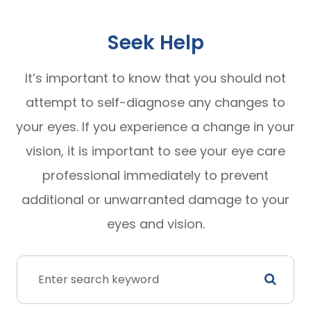
Seek Help
It’s important to know that you should not
attempt to self-diagnose any changes to
your eyes. If you experience a change in your
vision, it is important to see your eye care
professional immediately to prevent
additional or unwarranted damage to your
eyes and vision.