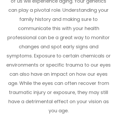
of us will experience aging. Your genetics
can play a pivotal role. Understanding your
family history and making sure to
communicate this with your health
professional can be a great way to monitor
changes and spot early signs and
symptoms. Exposure to certain chemicals or
environments or specific trauma to our eyes
can also have an impact on how our eyes
age. While the eyes can often recover from
traumatic injury or exposure, they may still
have a detrimental effect on your vision as
you age.