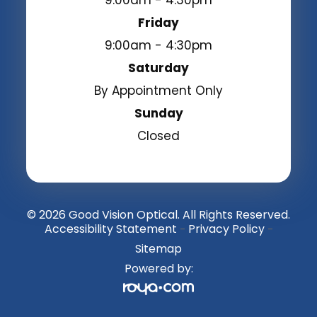
9:00am - 4:30pm
Friday
9:00am - 4:30pm
Saturday
By Appointment Only
Sunday
Closed
© 2026 Good Vision Optical. All Rights Reserved.
Accessibility Statement
Privacy Policy
-
-
Sitemap
Powered by: