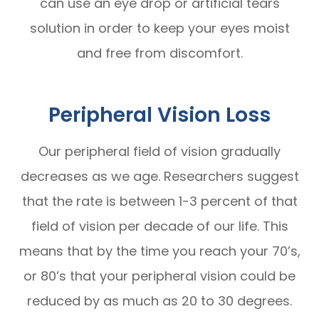
can use an eye drop or artificial tears
solution in order to keep your eyes moist
and free from discomfort.
Peripheral Vision Loss
Our peripheral field of vision gradually
decreases as we age. Researchers suggest
that the rate is between 1-3 percent of that
field of vision per decade of our life. This
means that by the time you reach your 70’s,
or 80’s that your peripheral vision could be
reduced by as much as 20 to 30 degrees.