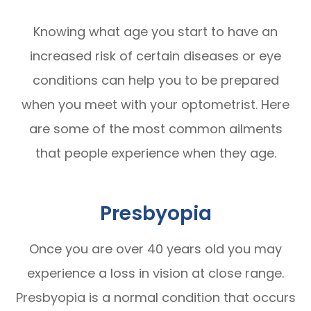
Knowing what age you start to have an
increased risk of certain diseases or eye
conditions can help you to be prepared
when you meet with your optometrist. Here
are some of the most common ailments
that people experience when they age.
Presbyopia
Once you are over 40 years old you may
experience a loss in vision at close range.
Presbyopia is a normal condition that occurs