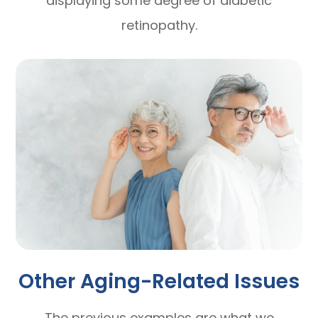
displaying some degree of diabetic
retinopathy.
Other Aging-Related Issues
The previous examples are what we