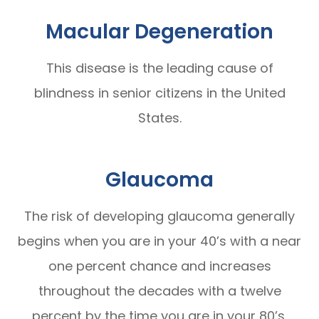
Macular Degeneration
This disease is the leading cause of
blindness in senior citizens in the United
States.
Glaucoma
The risk of developing glaucoma generally
begins when you are in your 40’s with a near
one percent chance and increases
throughout the decades with a twelve
percent by the time you are in your 80’s.