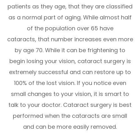
patients as they age, that they are classified
as a normal part of aging. While almost half
of the population over 65 have
cataracts, that number increases even more
by age 70. While it can be frightening to
begin losing your vision, cataract surgery is
extremely successful and can restore up to
100% of the lost vision. If you notice even
small changes to your vision, it is smart to
talk to your doctor. Cataract surgery is best
performed when the cataracts are small
and can be more easily removed.