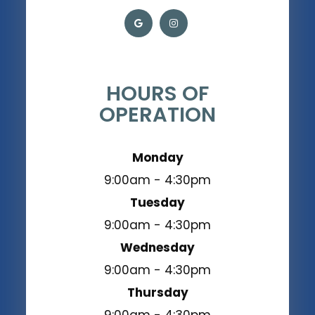
HOURS OF
OPERATION
Monday
9:00am - 4:30pm
Tuesday
9:00am - 4:30pm
Wednesday
9:00am - 4:30pm
Thursday