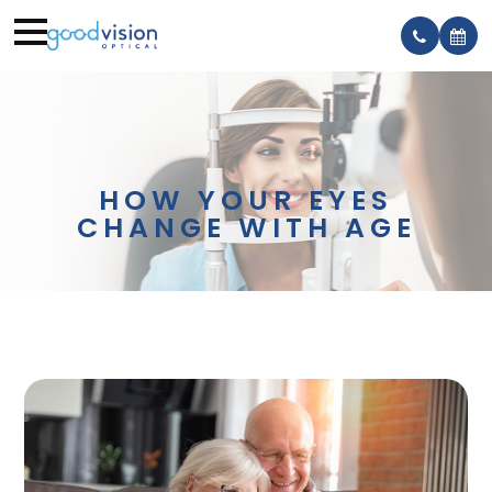
HOW YOUR EYES
CHANGE WITH AGE