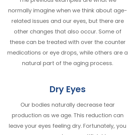
normally imagine when we think about age-
related issues and our eyes, but there are
other changes that also occur. Some of
these can be treated with over the counter
medications or eye drops, while others are a
natural part of the aging process.
Dry Eyes
Our bodies naturally decrease tear
production as we age. This reduction can
leave your eyes feeling dry. Fortunately, you