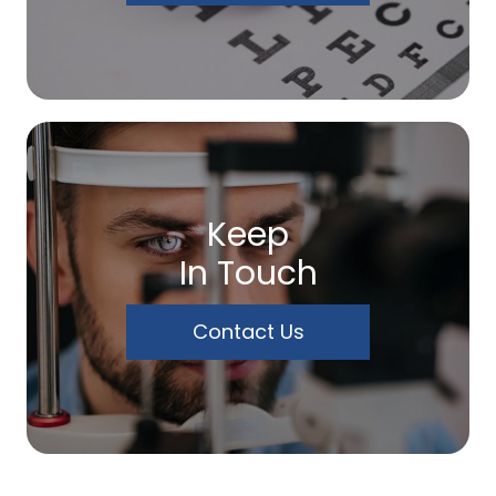
Keep
In Touch
Contact Us