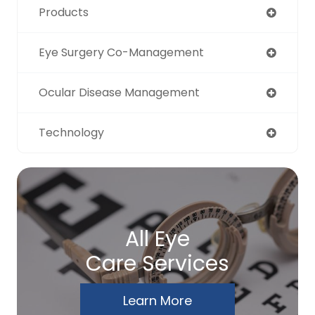
Products
Eye Surgery Co-Management
Ocular Disease Management
Technology
All Eye
Care Services
Learn More