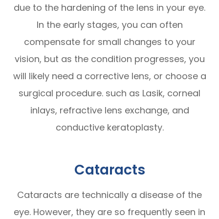
due to the hardening of the lens in your eye.
In the early stages, you can often
compensate for small changes to your
vision, but as the condition progresses, you
will likely need a corrective lens, or choose a
surgical procedure. such as Lasik, corneal
inlays, refractive lens exchange, and
conductive keratoplasty.
Cataracts
Cataracts are technically a disease of the
eye. However, they are so frequently seen in