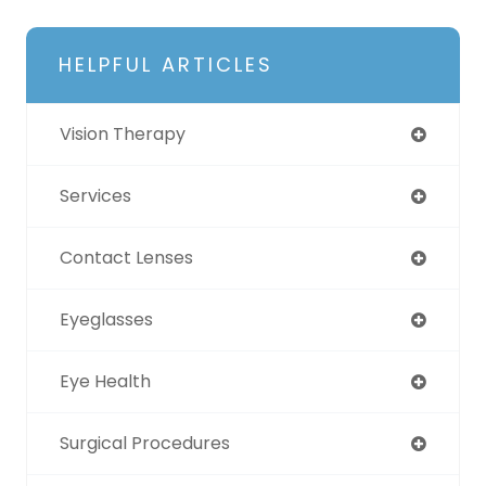
HELPFUL ARTICLES
Vision Therapy
Services
Contact Lenses
Eyeglasses
Eye Health
Surgical Procedures