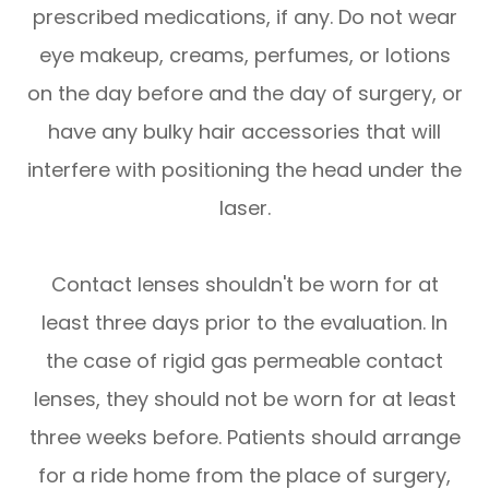
prescribed medications, if any. Do not wear
eye makeup, creams, perfumes, or lotions
on the day before and the day of surgery, or
have any bulky hair accessories that will
interfere with positioning the head under the
laser.
Contact lenses shouldn't be worn for at
least three days prior to the evaluation. In
the case of rigid gas permeable contact
lenses, they should not be worn for at least
three weeks before. Patients should arrange
for a ride home from the place of surgery,