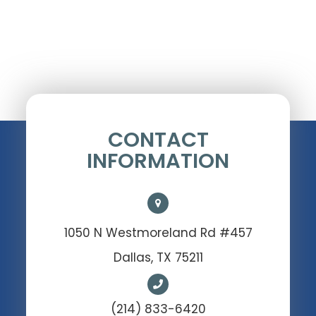
CONTACT
INFORMATION
1050 N Westmoreland Rd #457
Dallas, TX 75211
(214) 833-6420