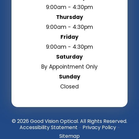
9:00am - 4:30pm
Thursday
9:00am - 4:30pm
Friday
9:00am - 4:30pm
Saturday
By Appointment Only
Sunday
Closed
© 2026 Good Vision Optical. All Rights Reserved.
Accessibility Statement
Privacy Policy
-
-
Sitemap