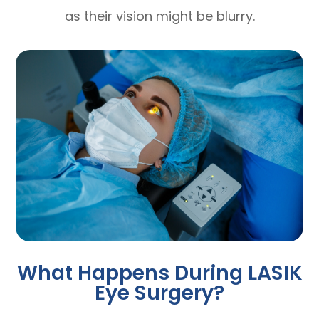
as their vision might be blurry.
What Happens During LASIK
Eye Surgery?