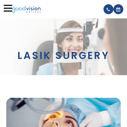
LASIK SURGERY