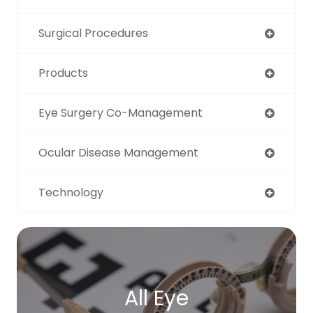
Surgical Procedures
Products
Eye Surgery Co-Management
Ocular Disease Management
Technology
All Eye