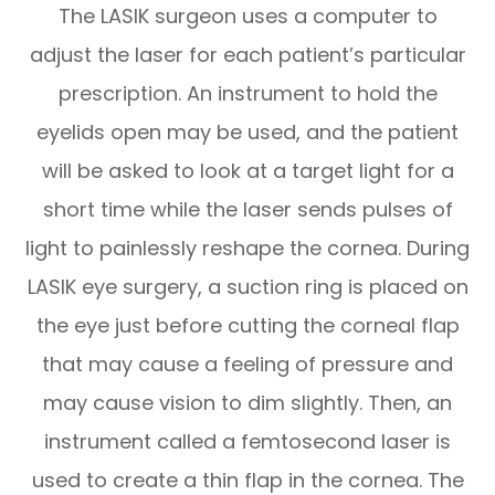
The LASIK surgeon uses a computer to
adjust the laser for each patient’s particular
prescription. An instrument to hold the
eyelids open may be used, and the patient
will be asked to look at a target light for a
short time while the laser sends pulses of
light to painlessly reshape the cornea. During
LASIK eye surgery, a suction ring is placed on
the eye just before cutting the corneal flap
that may cause a feeling of pressure and
may cause vision to dim slightly. Then, an
instrument called a femtosecond laser is
used to create a thin flap in the cornea. The