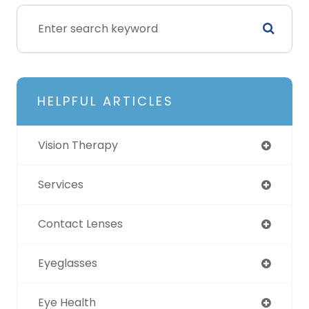
HELPFUL ARTICLES
Vision Therapy
Services
Contact Lenses
Eyeglasses
Eye Health