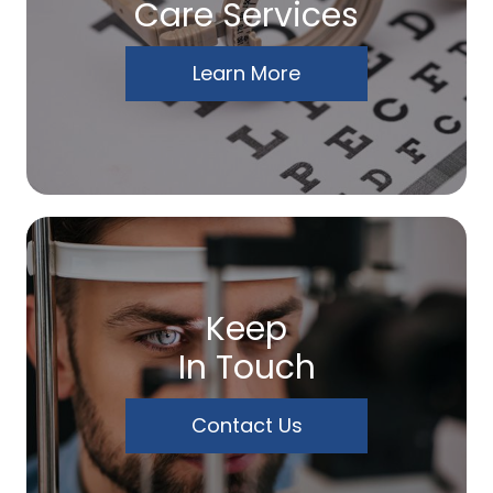
Care Services
Learn More
Keep
In Touch
Contact Us