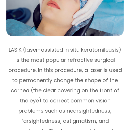
LASIK (laser-assisted in situ keratomileusis)
is the most popular refractive surgical
procedure. In this procedure, a laser is used
to permanently change the shape of the
cornea (the clear covering on the front of
the eye) to correct common vision
problems such as nearsightedness,
farsightedness, astigmatism, and