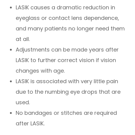
LASIK causes a dramatic reduction in
eyeglass or contact lens dependence,
and many patients no longer need them
at all.
Adjustments can be made years after
LASIK to further correct vision if vision
changes with age.
LASIK is associated with very little pain
due to the numbing eye drops that are
used.
No bandages or stitches are required
after LASIK.