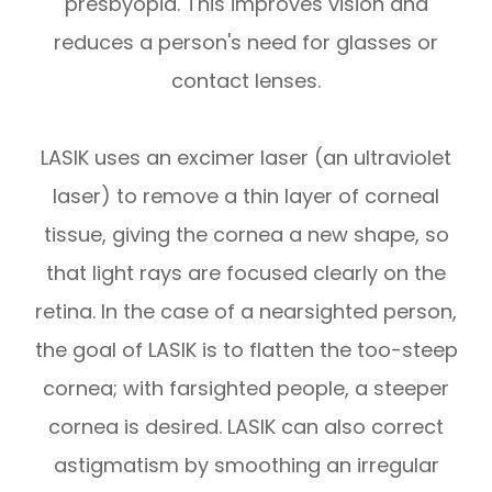
presbyopia. This improves vision and
reduces a person's need for glasses or
contact lenses.
LASIK uses an excimer laser (an ultraviolet
laser) to remove a thin layer of corneal
tissue, giving the cornea a new shape, so
that light rays are focused clearly on the
retina. In the case of a nearsighted person,
the goal of LASIK is to flatten the too-steep
cornea; with farsighted people, a steeper
cornea is desired. LASIK can also correct
astigmatism by smoothing an irregular