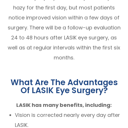
hazy for the first day, but most patients
notice improved vision within a few days of
surgery. There will be a follow-up evaluation
24 to 48 hours after LASIK eye surgery, as
well as at regular intervals within the first six
months.
What Are The Advantages
Of LASIK Eye Surgery?
LASIK has many benefits, including:
Vision is corrected nearly every day after
LASIK.