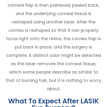
corneal flap is then painlessly peeled back,
and the underlying corneal tissue is
reshaped using another laser. After the
cornea is reshaped so that it can properly
focus light onto the retina, the cornea flap is
put back in place, and the surgery is
complete. A distinct odor might be detected
as the laser removes the corneal tissue,
which some people describe as similar to
that of burning hair, but it is nothing to worry
about.
What To Expect After LASIK