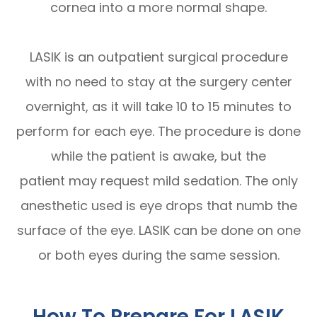
cornea into a more normal shape.
LASIK is an outpatient surgical procedure
with no need to stay at the surgery center
overnight, as it will take 10 to 15 minutes to
perform for each eye. The procedure is done
while the patient is awake, but the
patient may request mild sedation. The only
anesthetic used is eye drops that numb the
surface of the eye. LASIK can be done on one
or both eyes during the same session.
How To Prepare For LASIK