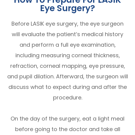
Eye Surgery?
Before LASIK eye surgery, the eye surgeon
will evaluate the patient’s medical history
and perform a full eye examination,
including measuring corneal thickness,
refraction, corneal mapping, eye pressure,
and pupil dilation. Afterward, the surgeon will
discuss what to expect during and after the
procedure.
On the day of the surgery, eat a light meal
before going to the doctor and take all