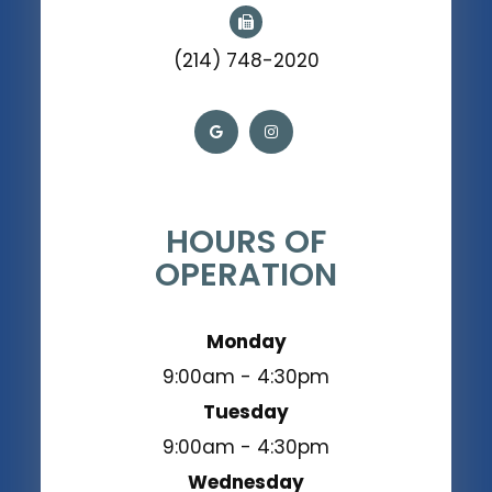
(214) 748-2020
HOURS OF
OPERATION
Monday
9:00am - 4:30pm
Tuesday
9:00am - 4:30pm
Wednesday