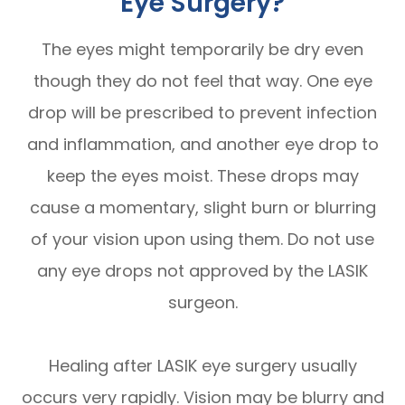
Eye Surgery?
The eyes might temporarily be dry even
though they do not feel that way. One eye
drop will be prescribed to prevent infection
and inflammation, and another eye drop to
keep the eyes moist. These drops may
cause a momentary, slight burn or blurring
of your vision upon using them. Do not use
any eye drops not approved by the LASIK
surgeon.
Healing after LASIK eye surgery usually
occurs very rapidly. Vision may be blurry and