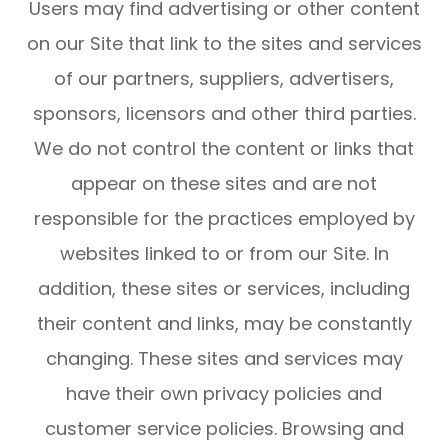
Users may find advertising or other content
on our Site that link to the sites and services
of our partners, suppliers, advertisers,
sponsors, licensors and other third parties.
We do not control the content or links that
appear on these sites and are not
responsible for the practices employed by
websites linked to or from our Site. In
addition, these sites or services, including
their content and links, may be constantly
changing. These sites and services may
have their own privacy policies and
customer service policies. Browsing and