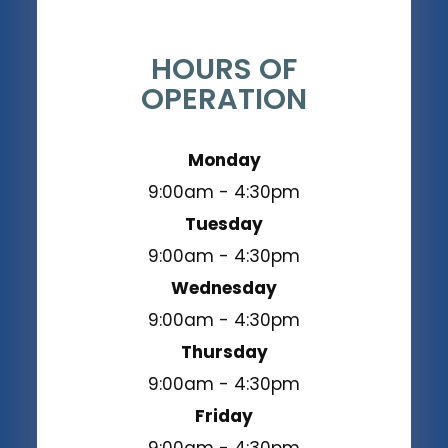
HOURS OF
OPERATION
Monday
9:00am - 4:30pm
Tuesday
9:00am - 4:30pm
Wednesday
9:00am - 4:30pm
Thursday
9:00am - 4:30pm
Friday
9:00am - 4:30pm