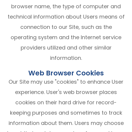
browser name, the type of computer and
technical information about Users means of
connection to our Site, such as the
operating system and the Internet service
providers utilized and other similar
information.
Web Browser Cookies
Our Site may use "cookies" to enhance User
experience. User's web browser places
cookies on their hard drive for record-
keeping purposes and sometimes to track
information about them. Users may choose