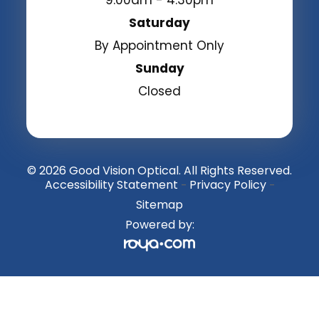
Saturday
By Appointment Only
Sunday
Closed
© 2026 Good Vision Optical. All Rights Reserved.
Accessibility Statement
Privacy Policy
-
-
Sitemap
Powered by: