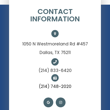
CONTACT
INFORMATION
1050 N Westmoreland Rd #457
Dallas, TX 75211
(214) 833-6420
(214) 748-2020