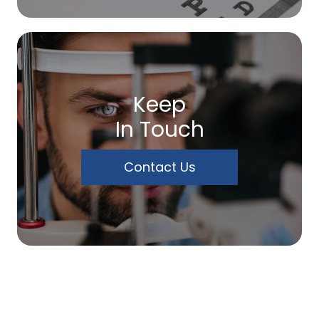
Keep
In Touch
Contact Us