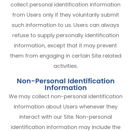
collect personal identification information
from Users only if they voluntarily submit
such information to us. Users can always
refuse to supply personally identification
information, except that it may prevent
them from engaging in certain Site related
activities.
Non-Personal Identification
Information
We may collect non-personal identification
information about Users whenever they
interact with our Site. Non-personal
identification information may include the