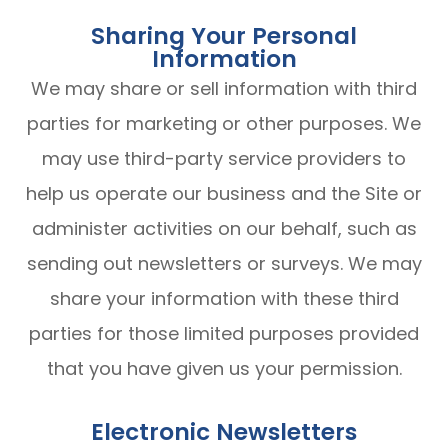
Sharing Your Personal
Information
We may share or sell information with third
parties for marketing or other purposes. We
may use third-party service providers to
help us operate our business and the Site or
administer activities on our behalf, such as
sending out newsletters or surveys. We may
share your information with these third
parties for those limited purposes provided
that you have given us your permission.
Electronic Newsletters