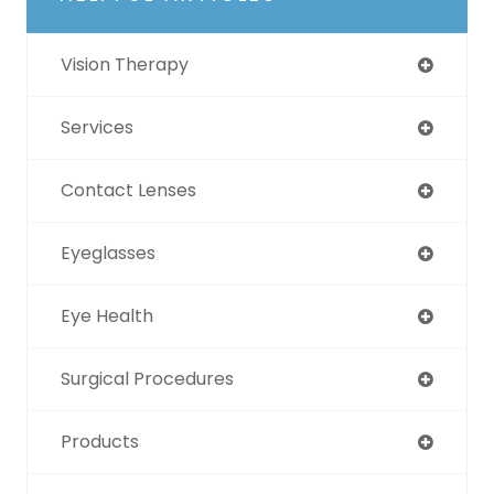
Vision Therapy
Services
Contact Lenses
Eyeglasses
Eye Health
Surgical Procedures
Products