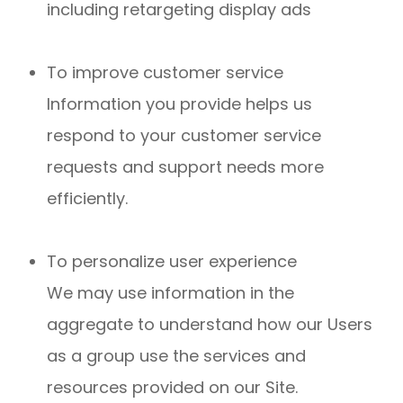
including retargeting display ads
To improve customer service
Information you provide helps us
respond to your customer service
requests and support needs more
efficiently.
To personalize user experience
We may use information in the
aggregate to understand how our Users
as a group use the services and
resources provided on our Site.