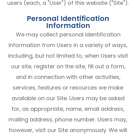
users (each, a "User") of this website ("Site").
Personal Identification
Information
We may collect personal identification
information from Users in a variety of ways,
including, but not limited to, when Users visit
our site, register on the site, fill out a form,
and in connection with other activities,
services, features or resources we make
available on our Site. Users may be asked
for, as appropriate, name, email address,
mailing address, phone number. Users may,
however, visit our Site anonymously. We will