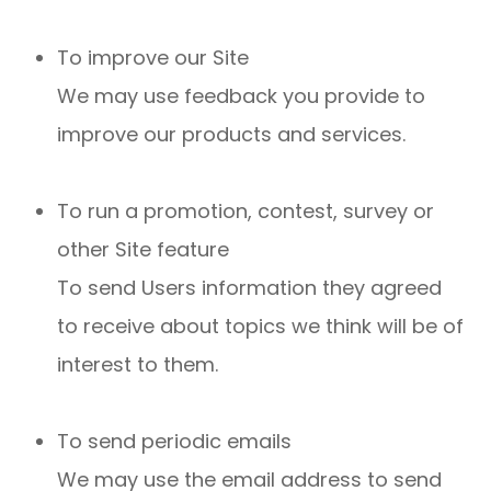
To improve our Site
We may use feedback you provide to
improve our products and services.
To run a promotion, contest, survey or
other Site feature
To send Users information they agreed
to receive about topics we think will be of
interest to them.
To send periodic emails
We may use the email address to send