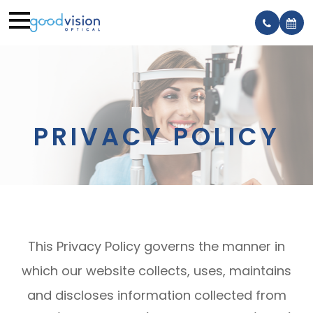
PRIVACY POLICY
This Privacy Policy governs the manner in
which our website collects, uses, maintains
and discloses information collected from