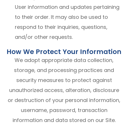
User information and updates pertaining
to their order. It may also be used to
respond to their inquiries, questions,
and/or other requests.
How We Protect Your Information
We adopt appropriate data collection,
storage, and processing practices and
security measures to protect against
unauthorized access, alteration, disclosure
or destruction of your personal information,
username, password, transaction
information and data stored on our Site.