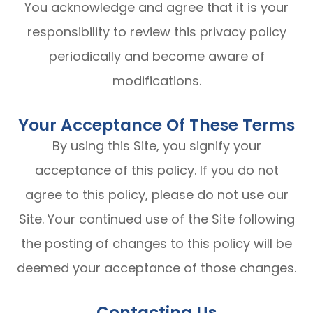
You acknowledge and agree that it is your
responsibility to review this privacy policy
periodically and become aware of
modifications.
Your Acceptance Of These Terms
By using this Site, you signify your
acceptance of this policy. If you do not
agree to this policy, please do not use our
Site. Your continued use of the Site following
the posting of changes to this policy will be
deemed your acceptance of those changes.​​​​​​​​​​​​​​
Contacting Us