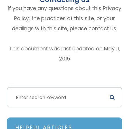
If you have any questions about this Privacy
Policy, the practices of this site, or your
dealings with this site, please contact us.
This document was last updated on May 11,
2015
HELPFUL ARTICLES