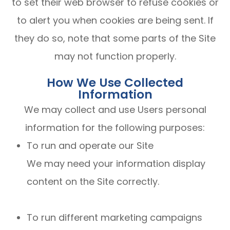
to set their web browser to refuse cookies or
to alert you when cookies are being sent. If
they do so, note that some parts of the Site
may not function properly.
How We Use Collected
Information
We may collect and use Users personal
information for the following purposes:
To run and operate our Site
We may need your information display
content on the Site correctly.
To run different marketing campaigns