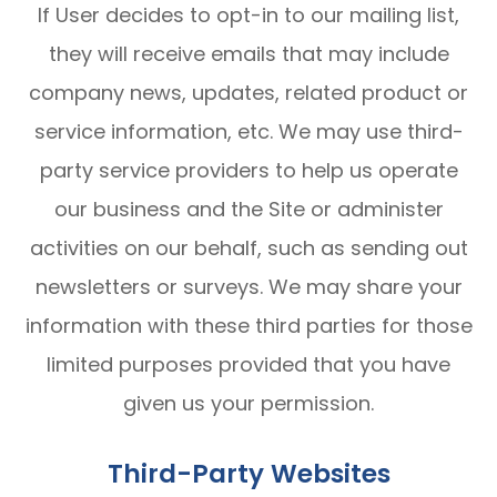
If User decides to opt-in to our mailing list,
they will receive emails that may include
company news, updates, related product or
service information, etc. We may use third-
party service providers to help us operate
our business and the Site or administer
activities on our behalf, such as sending out
newsletters or surveys. We may share your
information with these third parties for those
limited purposes provided that you have
given us your permission.
Third-Party Websites