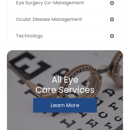
Eye Surgery Co-Management
Ocular Disease Management
Technology
All Eye
Care Services
Learn More