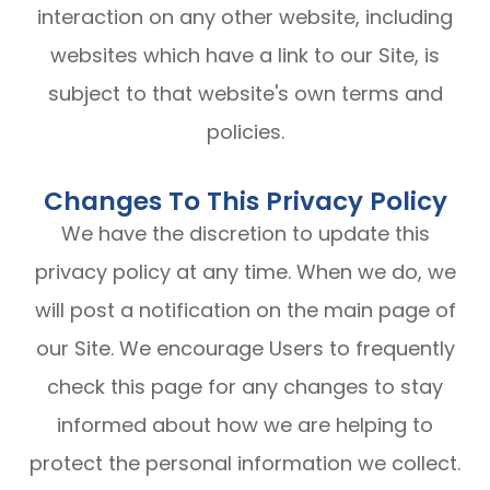
interaction on any other website, including
websites which have a link to our Site, is
subject to that website's own terms and
policies.
Changes To This Privacy Policy
We have the discretion to update this
privacy policy at any time. When we do, we
will post a notification on the main page of
our Site. We encourage Users to frequently
check this page for any changes to stay
informed about how we are helping to
protect the personal information we collect.