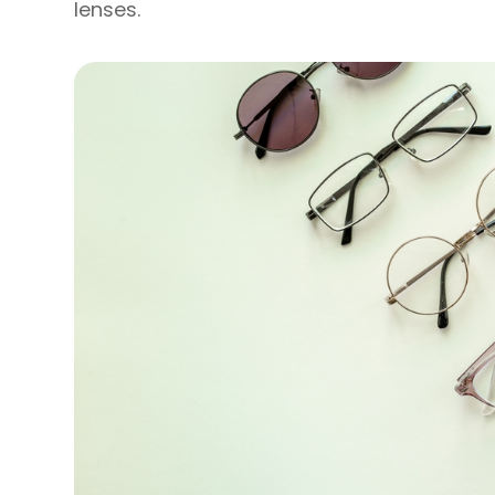
lenses.