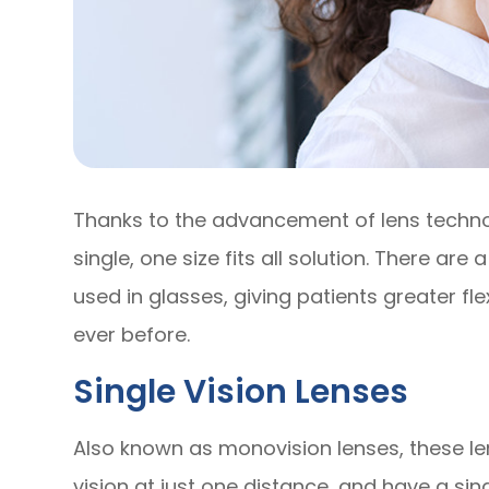
Thanks to the advancement of lens techno
single, one size fits all solution. There are
used in glasses, giving patients greater flex
ever before.
Single Vision Lenses
Also known as monovision lenses, these le
vision at just one distance, and have a sin