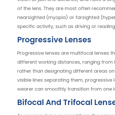
of the lens. They are most often recomme
nearsighted (myopia) or farsighted (hype
specific activity, such as driving or reading
Progressive Lenses
Progressive lenses are multifocal lenses th
different working distances, ranging from 
rather than designating different areas on 
visible lines separating them, progressive
wearer can smoothly transition from one l
Bifocal And Trifocal Lens