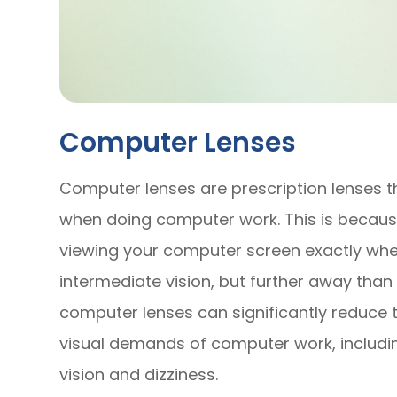
Computer Lenses
Computer lenses are prescription lenses t
when doing computer work. This is becaus
viewing your computer screen exactly wher
intermediate vision, but further away than 
computer lenses can significantly reduce 
visual demands of computer work, including
vision and dizziness.