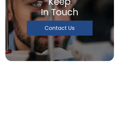
Keep
In Touch
Contact Us