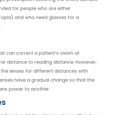
nded for people who are either
ropia) and who need glasses for a
.
at can correct a patient’s vision at
far distance to reading distance. However,
the lenses for different distances with
 lenses have a gradual change so that the
ens power to another.
es