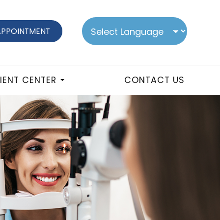
APPOINTMENT
IENT CENTER
CONTACT US