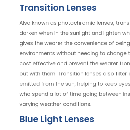
Transition Lenses
Also known as photochromic lenses, transit
darken when in the sunlight and lighten when
gives the wearer the convenience of bein
environments without needing to change t
cost effective and prevent the wearer from
out with them. Transition lenses also filte
emitted from the sun, helping to keep eyes
who spend a lot of time going between ins
varying weather conditions.
Blue Light Lenses