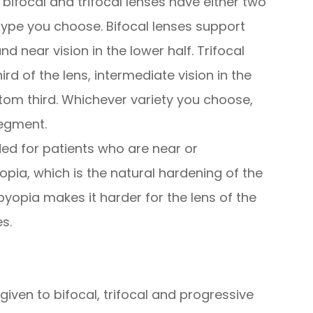
ifocal and trifocal lenses have either two
ype you choose. Bifocal lenses support
and near vision in the lower half. Trifocal
ird of the lens, intermediate vision in the
tom third. Whichever variety you choose,
segment.
ed for patients who are near or
pia, which is the natural hardening of the
byopia makes it harder for the lens of the
s.
given to bifocal, trifocal and progressive