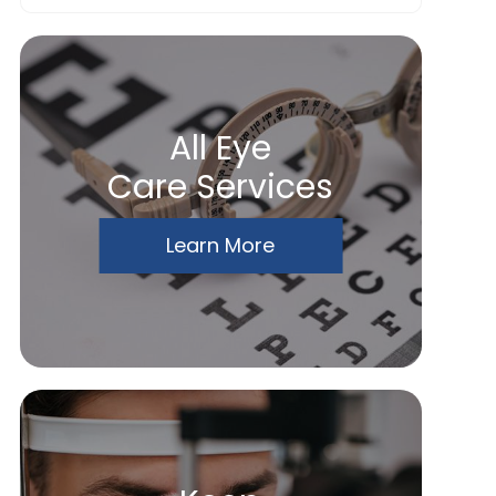
All Eye
Care Services
Learn More