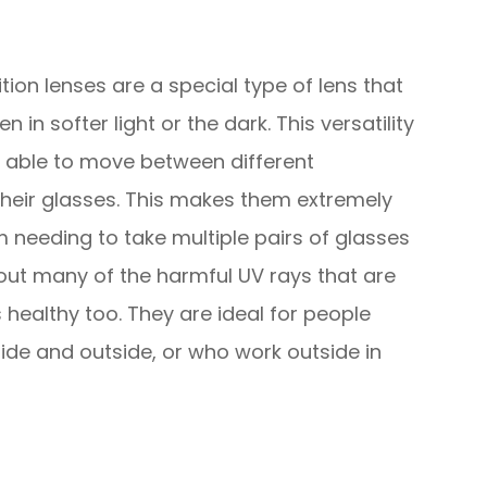
ion lenses are a special type of lens that
 in softer light or the dark. This versatility
g able to move between different
heir glasses. This makes them extremely
 needing to take multiple pairs of glasses
r out many of the harmful UV rays that are
 healthy too. They are ideal for people
ide and outside, or who work outside in