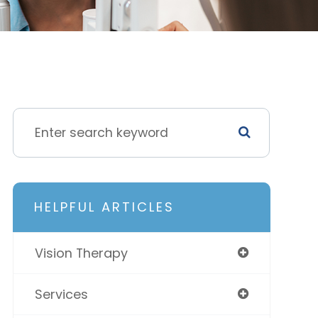
HELPFUL ARTICLES
Vision Therapy
Services