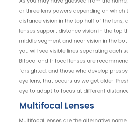
As you may have guessed from the name, b
or three lens powers depending on which t
distance vision in the top half of the lens, 
lenses support distance vision in the top th
middle segment and near vision in the bot
you will see visible lines separating each 
Bifocal and trifocal lenses are recommend
farsighted, and those who develop presbyo
eye lens, that occurs as we get older. Pres
eye to adapt to focus at different distance
Multifocal Lenses
Multifocal lenses are the alternative name 