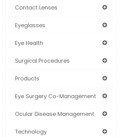
Contact Lenses
Eyeglasses
Eye Health
Surgical Procedures
Products
Eye Surgery Co-Management
Ocular Disease Management
Technology