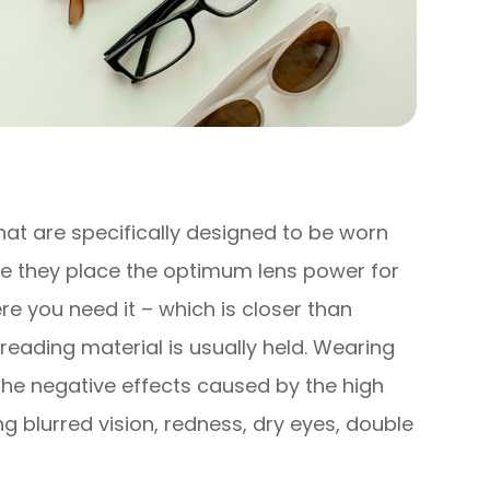
hat are specifically designed to be worn
e they place the optimum lens power for
e you need it – which is closer than
reading material is usually held. Wearing
the negative effects caused by the high
 blurred vision, redness, dry eyes, double