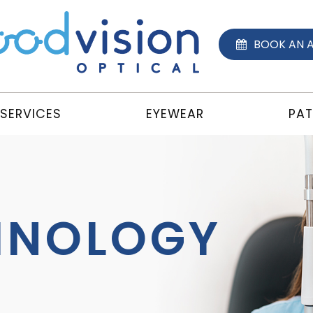
BOOK AN 
SERVICES
EYEWEAR
PAT
HNOLOGY