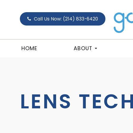
Call Us Now:
(214) 833-6420
HOME
ABOUT
LENS TEC