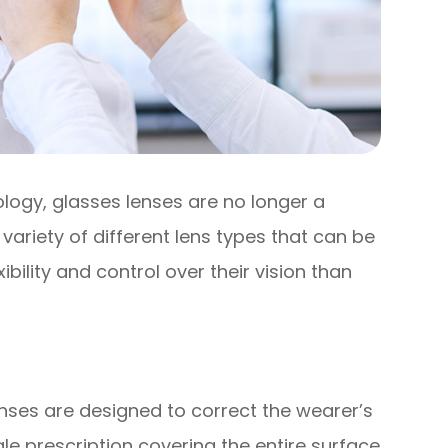
logy, glasses lenses are no longer a
 a variety of different lens types that can be
ibility and control over their vision than
nses are designed to correct the wearer’s
gle prescription covering the entire surface