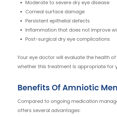
Moderate to severe dry eye disease
Corneal surface damage
Persistent epithelial defects
Inflammation that does not improve w
Post-surgical dry eye complications
Your eye doctor will evaluate the health o
whether this treatment is appropriate for y
Benefits Of Amniotic M
Compared to ongoing medication manage
offers several advantages: