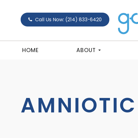
Call Us Now:
(214) 833-6420
HOME
ABOUT
AMNIOTI