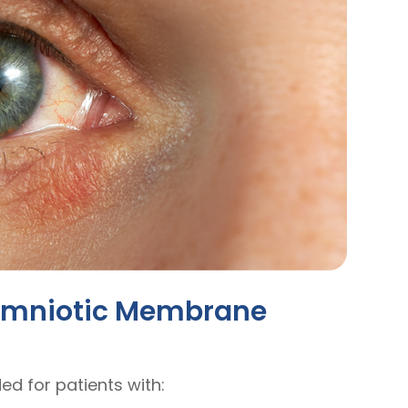
 Amniotic Membrane
 for patients with: