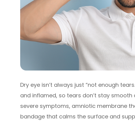
Dry eye isn’t always just “not enough tears.
and inflamed, so tears don’t stay smooth 
severe symptoms, amniotic membrane thera
bandage that calms the surface and supp