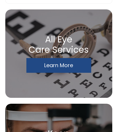
All Eye
Care Services
Learn More