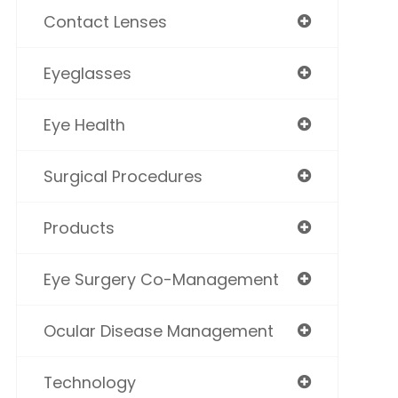
Contact Lenses
Eyeglasses
Eye Health
Surgical Procedures
Products
Eye Surgery Co-Management
Ocular Disease Management
Technology