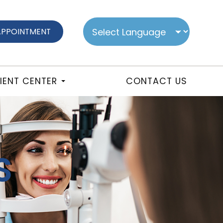
APPOINTMENT
IENT CENTER
CONTACT US
S