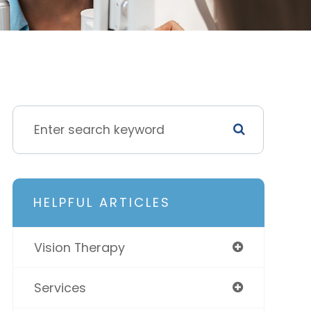
HELPFUL ARTICLES
Vision Therapy
Services