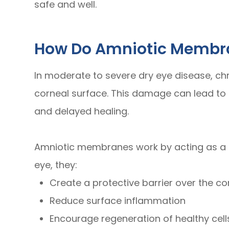
safe and well.
How Do Amniotic Membra
In moderate to severe dry eye disease, c
corneal surface. This damage can lead to p
and delayed healing.
Amniotic membranes work by acting as a 
eye, they:
Create a protective barrier over the c
Reduce surface inflammation
Encourage regeneration of healthy cell