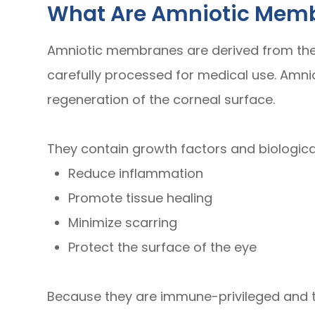
What Are Amniotic Mem
Amniotic membranes are derived from the 
carefully processed for medical use. Amn
regeneration of the corneal surface.
They contain growth factors and biologica
Reduce inflammation
Promote tissue healing
Minimize scarring
Protect the surface of the eye
Because they are immune-privileged and t