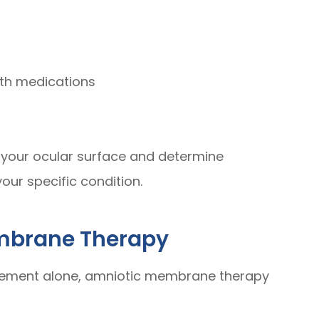
ith medications
f your ocular surface and determine
our specific condition.
embrane Therapy
ment alone, amniotic membrane therapy