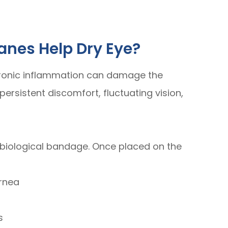
nes Help Dry Eye?
hronic inflammation can damage the
ersistent discomfort, fluctuating vision,
biological bandage. Once placed on the
ornea
s