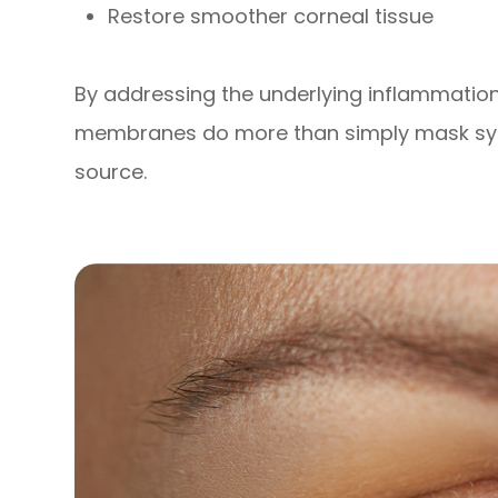
Restore smoother corneal tissue
By addressing the underlying inflammati
membranes do more than simply mask sym
source.