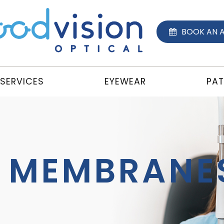
BOOK AN 
SERVICES
EYEWEAR
PAT
C MEMBRANE