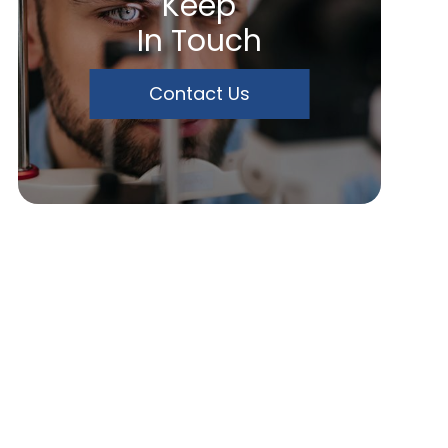
Keep
In Touch
Contact Us