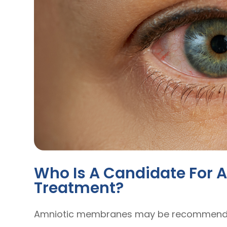
Who Is A Candidate For
Treatment?
Amniotic membranes may be recommended