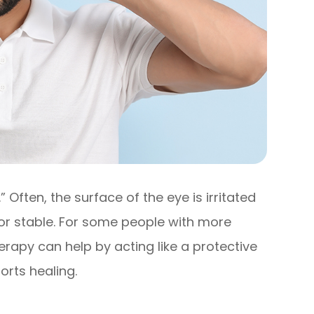
” Often, the surface of the eye is irritated
or stable. For some people with more
py can help by acting like a protective
orts healing.