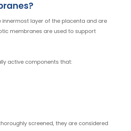
branes?
innermost layer of the placenta and are
iotic membranes are used to support
lly active components that:
horoughly screened, they are considered