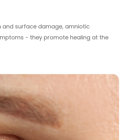
on and surface damage, amniotic
ptoms - they promote healing at the