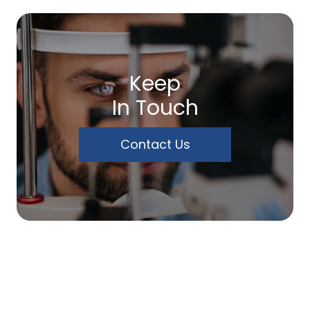
Keep
In Touch
Contact Us