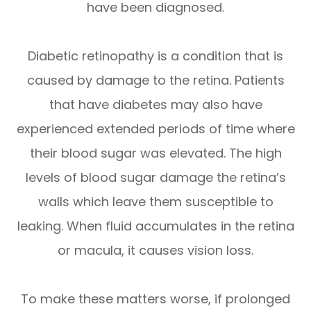
have been diagnosed.
Diabetic retinopathy is a condition that is
caused by damage to the retina. Patients
that have diabetes may also have
experienced extended periods of time where
their blood sugar was elevated. The high
levels of blood sugar damage the retina’s
walls which leave them susceptible to
leaking. When fluid accumulates in the retina
or macula, it causes vision loss.
To make these matters worse, if prolonged