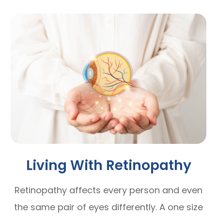
Living With Retinopathy
Retinopathy affects every person and even
the same pair of eyes differently. A one size