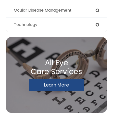
Ocular Disease Management
Technology
All Eye
Care Services
Learn More