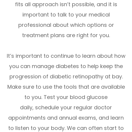
fits all approach isn’t possible, and it is
important to talk to your medical
professional about which options or
treatment plans are right for you.
It’s important to continue to learn about how
you can manage diabetes to help keep the
progression of diabetic retinopathy at bay.
Make sure to use the tools that are available
to you. Test your blood glucose
daily, schedule your regular doctor
appointments and annual exams, and learn
to listen to your body. We can often start to