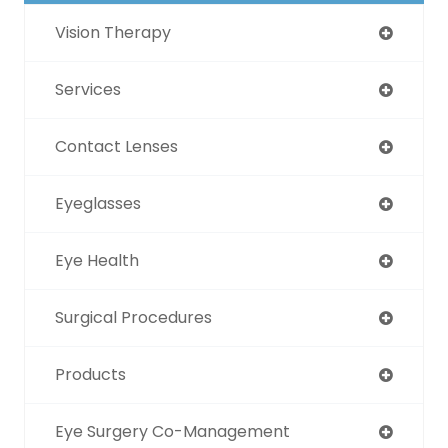
Vision Therapy
Services
Contact Lenses
Eyeglasses
Eye Health
Surgical Procedures
Products
Eye Surgery Co-Management