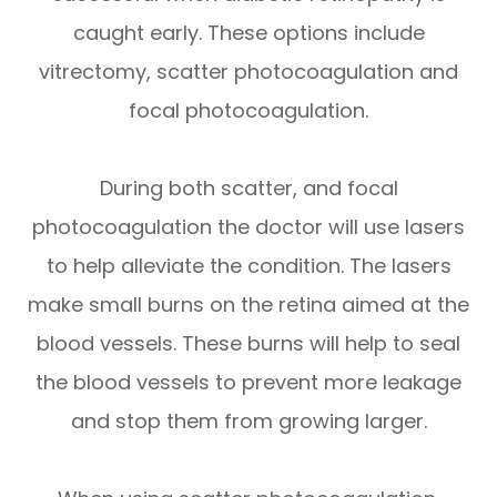
caught early. These options include
vitrectomy, scatter photocoagulation and
focal photocoagulation.
During both scatter, and focal
photocoagulation the doctor will use lasers
to help alleviate the condition. The lasers
make small burns on the retina aimed at the
blood vessels. These burns will help to seal
the blood vessels to prevent more leakage
and stop them from growing larger.