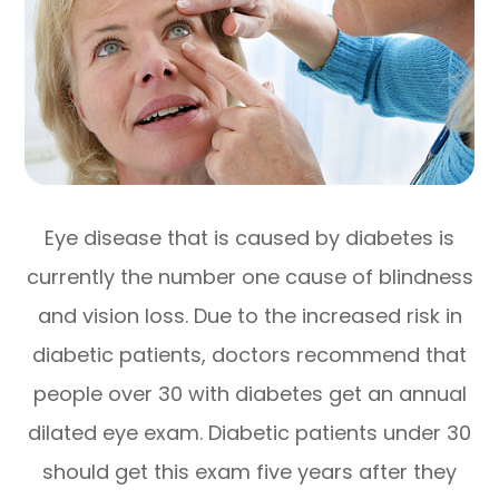
Eye disease that is caused by diabetes is
currently the number one cause of blindness
and vision loss. Due to the increased risk in
diabetic patients, doctors recommend that
people over 30 with diabetes get an annual
dilated eye exam. Diabetic patients under 30
should get this exam five years after they