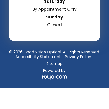
Saturday
By Appointment Only
Sunday
Closed
© 2026 Good Vision Optical. All Rights Reserved.
Accessibility Statement
Privacy Policy
-
-
Sitemap
Powered by: