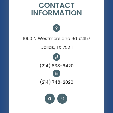
CONTACT
INFORMATION
1050 N Westmoreland Rd #457
Dallas, TX 75211
(214) 833-6420
(214) 748-2020