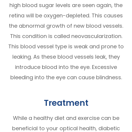
high blood sugar levels are seen again, the
retina will be oxygen-depleted. This causes
the abnormal growth of new blood vessels.
This condition is called neovascularization.
This blood vessel type is weak and prone to
leaking. As these blood vessels leak, they
introduce blood into the eye. Excessive
bleeding into the eye can cause blindness.
Treatment
While a healthy diet and exercise can be
beneficial to your optical health, diabetic