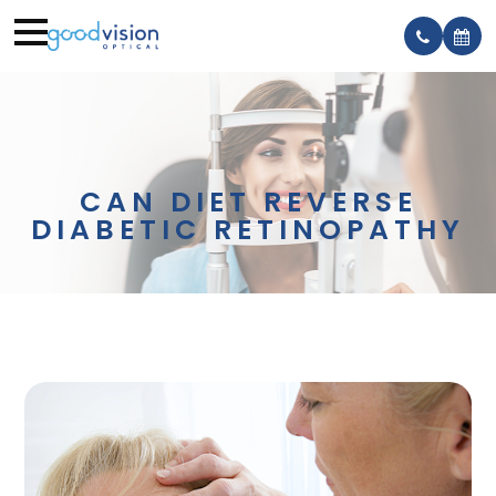
CAN DIET REVERSE
DIABETIC RETINOPATHY