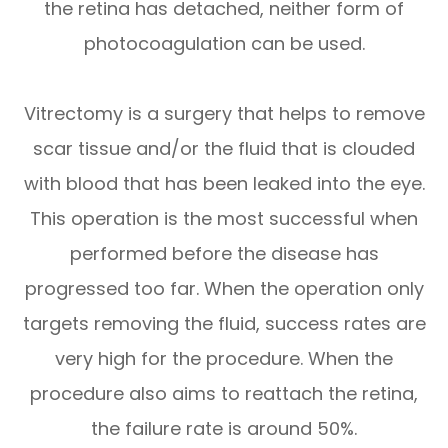
the retina has detached, neither form of
photocoagulation can be used.
Vitrectomy is a surgery that helps to remove
scar tissue and/or the fluid that is clouded
with blood that has been leaked into the eye.
This operation is the most successful when
performed before the disease has
progressed too far. When the operation only
targets removing the fluid, success rates are
very high for the procedure. When the
procedure also aims to reattach the retina,
the failure rate is around 50%.