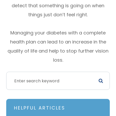
detect that something is going on when
things just don’t feel right.
Managing your diabetes with a complete
health plan can lead to an increase in the
quality of life and help to stop further vision
loss.
HELPFUL ARTICLES