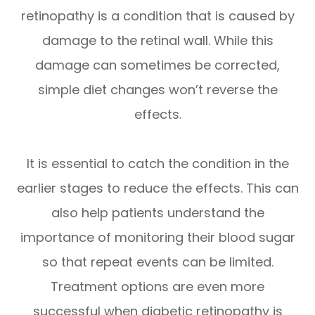
retinopathy is a condition that is caused by
damage to the retinal wall. While this
damage can sometimes be corrected,
simple diet changes won’t reverse the
effects.
It is essential to catch the condition in the
earlier stages to reduce the effects. This can
also help patients understand the
importance of monitoring their blood sugar
so that repeat events can be limited.
Treatment options are even more
successful when diabetic retinopathy is