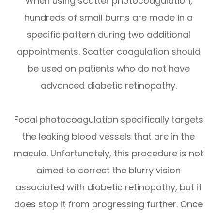
When using scatter photocoagulation,
hundreds of small burns are made in a
specific pattern during two additional
appointments. Scatter coagulation should
be used on patients who do not have
advanced diabetic retinopathy.
Focal photocoagulation specifically targets
the leaking blood vessels that are in the
macula. Unfortunately, this procedure is not
aimed to correct the blurry vision
associated with diabetic retinopathy, but it
does stop it from progressing further. Once