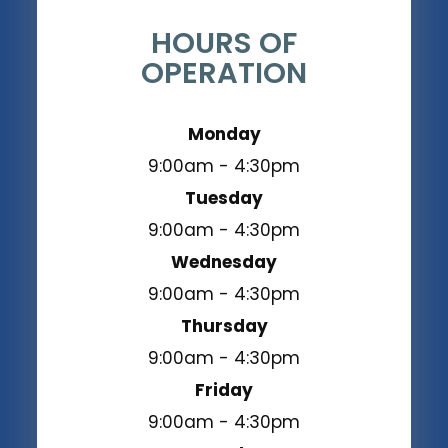
HOURS OF
OPERATION
Monday
9:00am - 4:30pm
Tuesday
9:00am - 4:30pm
Wednesday
9:00am - 4:30pm
Thursday
9:00am - 4:30pm
Friday
9:00am - 4:30pm