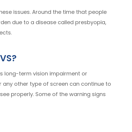
hese issues. Around the time that people
arden due to a disease called presbyopia,
ects.
CVS?
es long-term vision impairment or
r any other type of screen can continue to
 see properly. Some of the warning signs