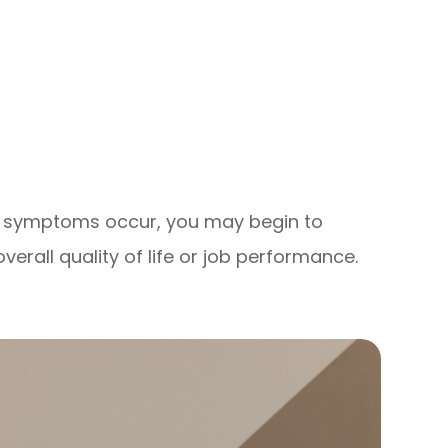
se symptoms occur, you may begin to
verall quality of life or job performance.