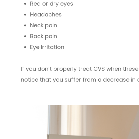
Red or dry eyes
Headaches
Neck pain
Back pain
Eye Irritation
If you don’t properly treat CVS when the
notice that you suffer from a decrease in o