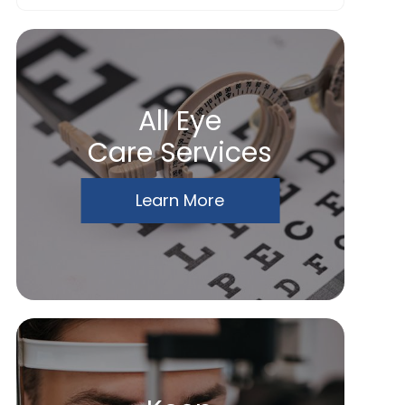
All Eye
Care Services
Learn More