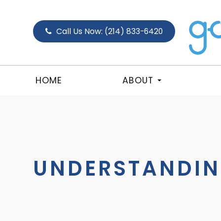
Call Us Now:
(214) 833-6420
HOME
ABOUT
UNDERSTANDIN