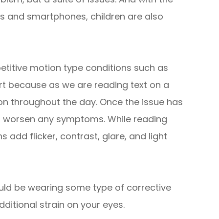
s and smartphones, children are also
etitive motion type conditions such as
rt because as we are reading text on a
ion throughout the day. Once the issue has
n worsen any symptoms. While reading
 add flicker, contrast, glare, and light
uld be wearing some type of corrective
dditional strain on your eyes.