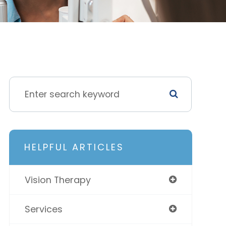
HELPFUL ARTICLES
Vision Therapy
Services