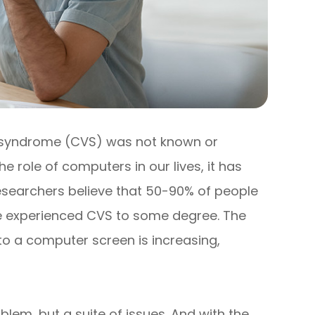
 syndrome (CVS) was not known or
e role of computers in our lives, it has
searchers believe that 50-90% of people
ve experienced CVS to some degree. The
o a computer screen is increasing,
blem, but a suite of issues. And with the