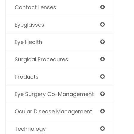
Contact Lenses
Eyeglasses
Eye Health
Surgical Procedures
Products
Eye Surgery Co-Management
Ocular Disease Management
Technology