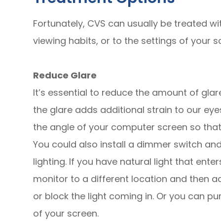
Fortunately, CVS can usually be treated wi
viewing habits, or to the settings of your sc
Reduce Glare
It’s essential to reduce the amount of gl
the glare adds additional strain to our ey
the angle of your computer screen so that i
You could also install a dimmer switch an
lighting. If you have natural light that ent
monitor to a different location and then ad
or block the light coming in. Or you can pu
of your screen.