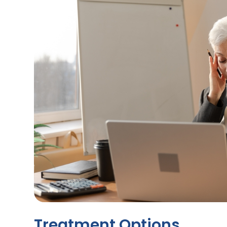
Treatment Options