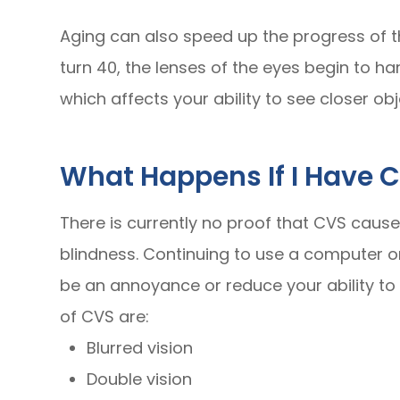
Aging can also speed up the progress of t
turn 40, the lenses of the eyes begin to h
which affects your ability to see closer obj
What Happens If I Have 
There is currently no proof that CVS caus
blindness. Continuing to use a computer o
be an annoyance or reduce your ability to
of CVS are:
Blurred vision
Double vision