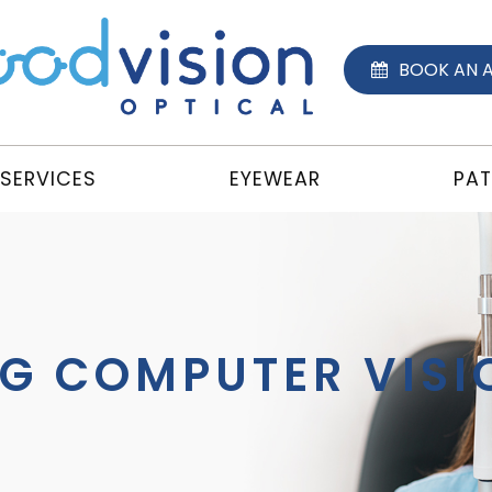
BOOK AN 
SERVICES
EYEWEAR
PAT
G COMPUTER VIS