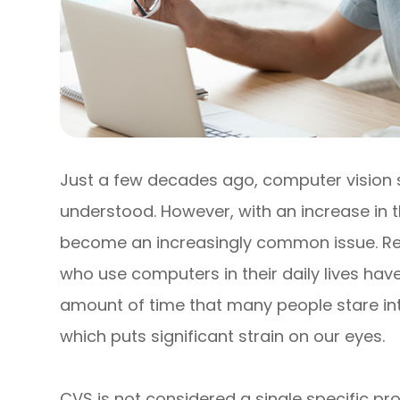
Just a few decades ago, computer vision
understood. However, with an increase in th
become an increasingly common issue. Re
who use computers in their daily lives ha
amount of time that many people stare int
which puts significant strain on our eyes.
CVS is not considered a single specific pro