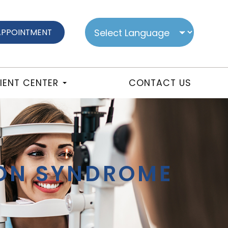
APPOINTMENT
IENT CENTER
CONTACT US
ION SYNDROME