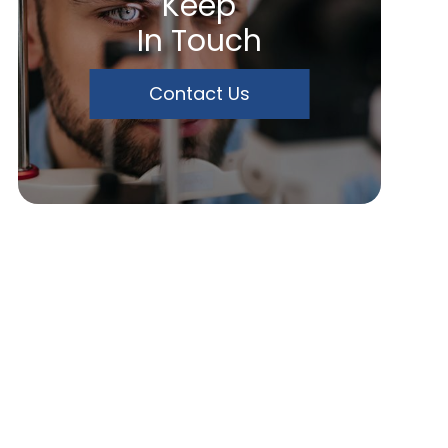
Keep
In Touch
Contact Us