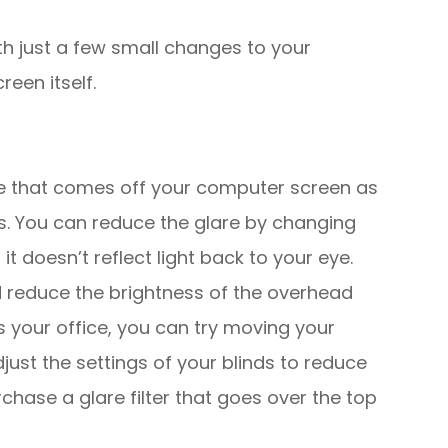
th just a few small changes to your
reen itself.
are that comes off your computer screen as
es. You can reduce the glare by changing
t doesn’t reflect light back to your eye.
d reduce the brightness of the overhead
ers your office, you can try moving your
just the settings of your blinds to reduce
rchase a glare filter that goes over the top