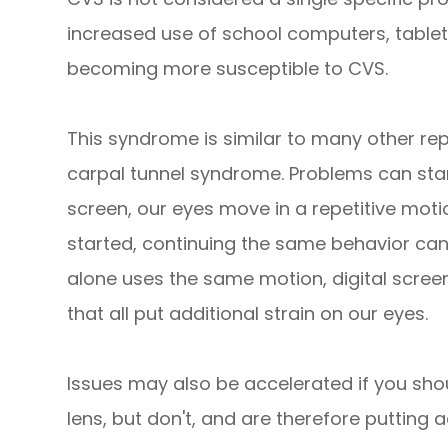
increased use of school computers, tablet
becoming more susceptible to CVS.
This syndrome is similar to many other rep
carpal tunnel syndrome. Problems can sta
screen, our eyes move in a repetitive mot
started, continuing the same behavior ca
alone uses the same motion, digital screens
that all put additional strain on our eyes.
Issues may also be accelerated if you sho
lens, but don't, and are therefore putting a