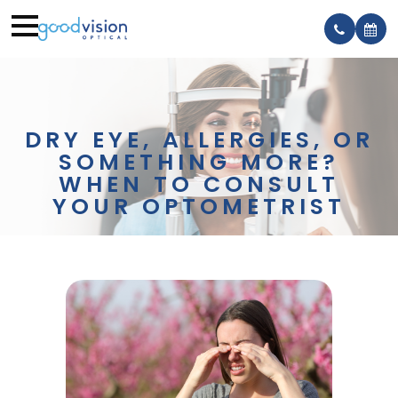
DRY EYE, ALLERGIES, OR
SOMETHING MORE?
WHEN TO CONSULT
YOUR OPTOMETRIST