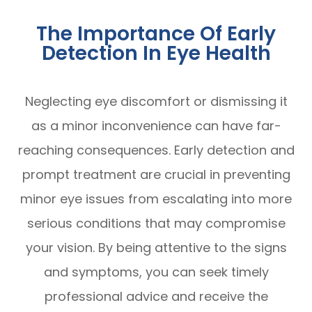
The Importance Of Early
Detection In Eye Health
Neglecting eye discomfort or dismissing it
as a minor inconvenience can have far-
reaching consequences. Early detection and
prompt treatment are crucial in preventing
minor eye issues from escalating into more
serious conditions that may compromise
your vision. By being attentive to the signs
and symptoms, you can seek timely
professional advice and receive the