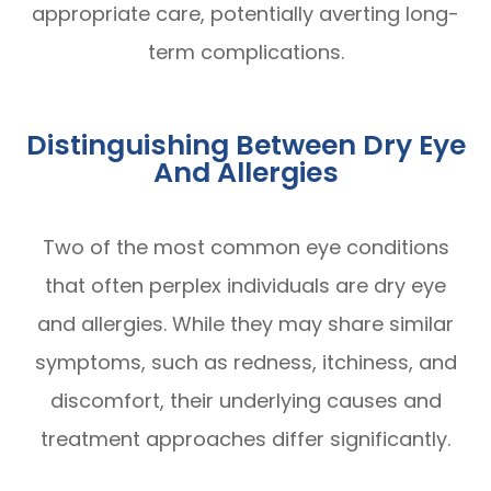
appropriate care, potentially averting long-
term complications.
Distinguishing Between Dry Eye
And Allergies
Two of the most common eye conditions
that often perplex individuals are dry eye
and allergies. While they may share similar
symptoms, such as redness, itchiness, and
discomfort, their underlying causes and
treatment approaches differ significantly.