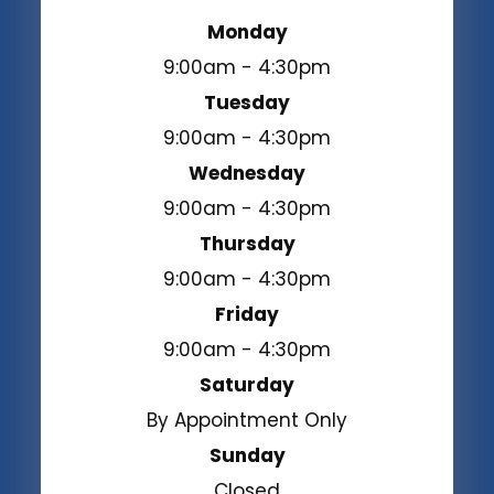
Monday
9:00am - 4:30pm
Tuesday
9:00am - 4:30pm
Wednesday
9:00am - 4:30pm
Thursday
9:00am - 4:30pm
Friday
9:00am - 4:30pm
Saturday
By Appointment Only
Sunday
Closed