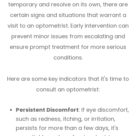
temporary and resolve on its own, there are
certain signs and situations that warrant a
visit to an optometrist. Early intervention can
prevent minor issues from escalating and
ensure prompt treatment for more serious
conditions.
Here are some key indicators that it's time to
consult an optometrist:
Persistent Discomfort
: If eye discomfort,
such as redness, itching, or irritation,
persists for more than a few days, it's