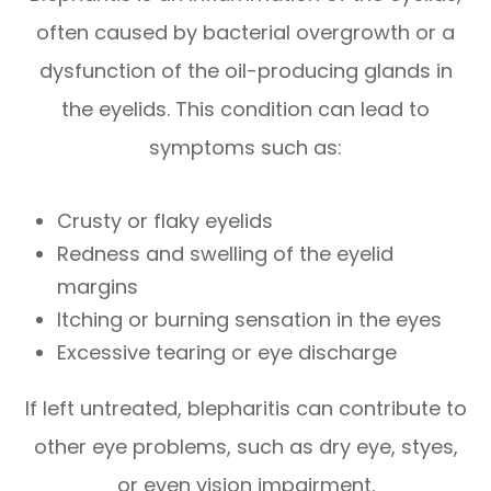
often caused by bacterial overgrowth or a
dysfunction of the oil-producing glands in
the eyelids. This condition can lead to
symptoms such as:
Crusty or flaky eyelids
Redness and swelling of the eyelid
margins
Itching or burning sensation in the eyes
Excessive tearing or eye discharge
If left untreated, blepharitis can contribute to
other eye problems, such as dry eye, styes,
or even vision impairment.