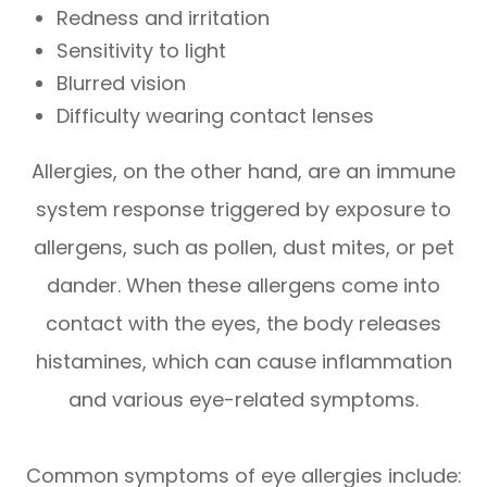
Redness and irritation
Sensitivity to light
Blurred vision
Difficulty wearing contact lenses
Allergies, on the other hand, are an immune
system response triggered by exposure to
allergens, such as pollen, dust mites, or pet
dander. When these allergens come into
contact with the eyes, the body releases
histamines, which can cause inflammation
and various eye-related symptoms.
Common symptoms of eye allergies include: