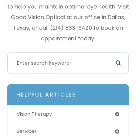
to help you maintain optimal eye health. Visit
Good Vision Optical at our office in Dallas,
Texas, or call (214) 833-6420 to book an
appointment today.
HELPFUL ARTICLES
Vision Therapy
Services