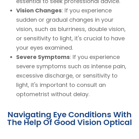
essential to seek professional advice.
Vision Changes
: If you experience
sudden or gradual changes in your
vision, such as blurriness, double vision,
or sensitivity to light, it's crucial to have
your eyes examined.
Severe Symptoms
: If you experience
severe symptoms such as intense pain,
excessive discharge, or sensitivity to
light, it's important to consult an
optometrist without delay.
Navigating Eye Conditions With
The Help Of Good Vision Optical