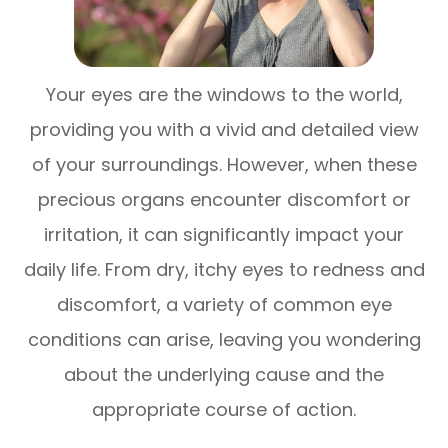
Your eyes are the windows to the world,
providing you with a vivid and detailed view
of your surroundings. However, when these
precious organs encounter discomfort or
irritation, it can significantly impact your
daily life. From dry, itchy eyes to redness and
discomfort, a variety of common eye
conditions can arise, leaving you wondering
about the underlying cause and the
appropriate course of action.