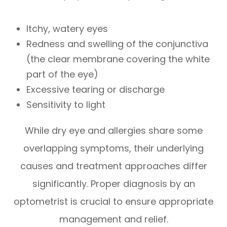
Itchy, watery eyes
Redness and swelling of the conjunctiva
(the clear membrane covering the white
part of the eye)
Excessive tearing or discharge
Sensitivity to light
While dry eye and allergies share some
overlapping symptoms, their underlying
causes and treatment approaches differ
significantly. Proper diagnosis by an
optometrist is crucial to ensure appropriate
management and relief.