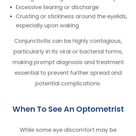
Excessive tearing or discharge
Crusting or stickiness around the eyelids,
especially upon waking
Conjunctivitis can be highly contagious,
particularly in its viral or bacterial forms,
making prompt diagnosis and treatment
essential to prevent further spread and
potential complications.
When To See An Optometrist
While some eye discomfort may be