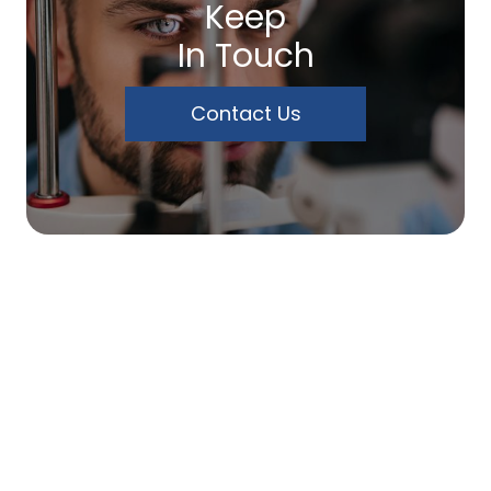
Keep
In Touch
Contact Us