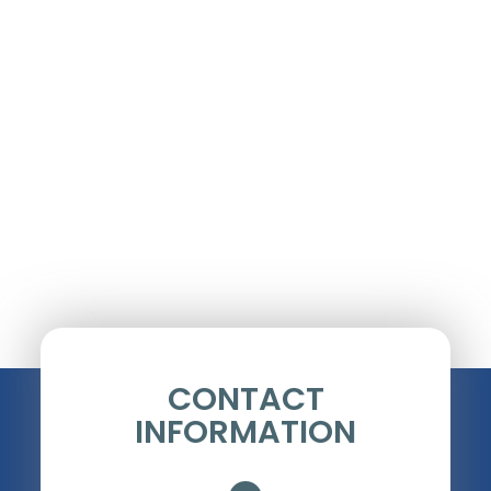
CONTACT
INFORMATION