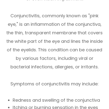
Conjunctivitis, commonly known as "pink
eye," is an inflammation of the conjunctiva,
the thin, transparent membrane that covers
the white part of the eye and lines the inside
of the eyelids. This condition can be caused
by various factors, including viral or
bacterial infections, allergies, or irritants.
Symptoms of conjunctivitis may include:
Redness and swelling of the conjunctiva
Itching or burning sensation in the eyes