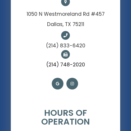
1050 N Westmoreland Rd #457
Dallas, TX 75211
(214) 833-6420
(214) 748-2020
HOURS OF
OPERATION