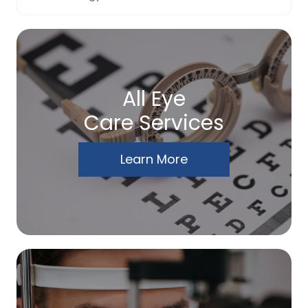
All Eye
Care Services
Learn More