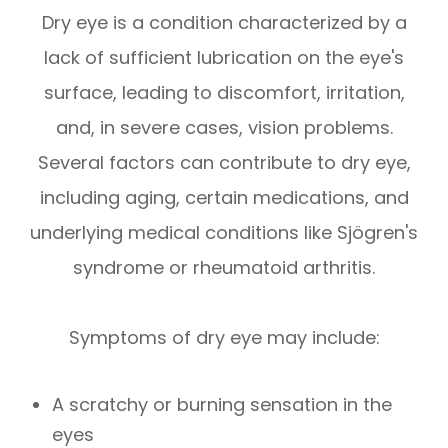
Dry eye is a condition characterized by a
lack of sufficient lubrication on the eye's
surface, leading to discomfort, irritation,
and, in severe cases, vision problems.
Several factors can contribute to dry eye,
including aging, certain medications, and
underlying medical conditions like Sjögren's
syndrome or rheumatoid arthritis.
Symptoms of dry eye may include:
A scratchy or burning sensation in the
eyes