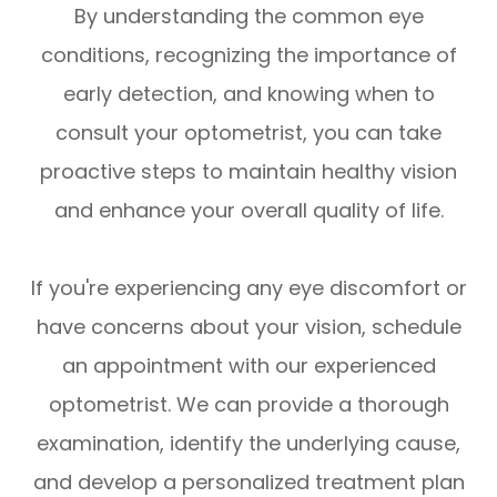
By understanding the common eye
conditions, recognizing the importance of
early detection, and knowing when to
consult your optometrist, you can take
proactive steps to maintain healthy vision
and enhance your overall quality of life.
If you're experiencing any eye discomfort or
have concerns about your vision, schedule
an appointment with our experienced
optometrist. We can provide a thorough
examination, identify the underlying cause,
and develop a personalized treatment plan