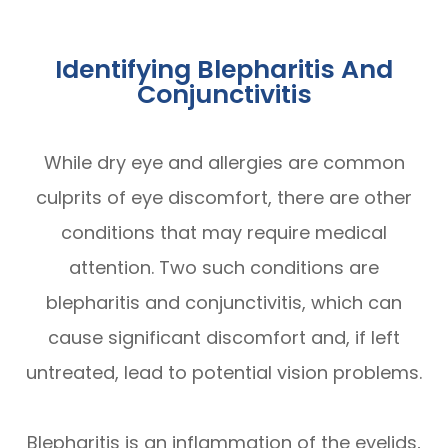
Identifying Blepharitis And
Conjunctivitis
While dry eye and allergies are common
culprits of eye discomfort, there are other
conditions that may require medical
attention. Two such conditions are
blepharitis and conjunctivitis, which can
cause significant discomfort and, if left
untreated, lead to potential vision problems.
Blepharitis is an inflammation of the eyelids,