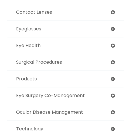
Contact Lenses
Eyeglasses
Eye Health
Surgical Procedures
Products
Eye Surgery Co-Management
Ocular Disease Management
Technology